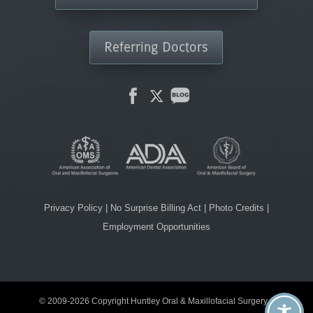
Referring Doctors
Privacy Policy
|
No Surprise Billing Act
|
Photo Credits
|
Employment Opportunities
© 2009-2026 Copyright Huntley Oral & Maxillofacial Surgery. |