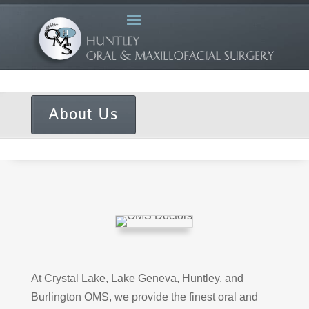
About Us
At Crystal Lake, Lake Geneva, Huntley, and
Burlington OMS, we provide the finest oral and