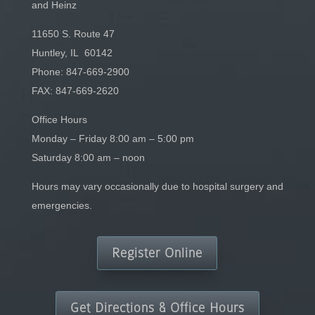
and Heinz
11650 S. Route 47
Huntley, IL 60142
Phone:
847-669-2900
FAX: 847-669-2620
Office Hours
Monday – Friday 8:00 am – 5:00 pm
Saturday 8:00 am – noon
Hours may vary occasionally due to hospital surgery and
emergencies.
Register Online
Get Directions & Office Hours