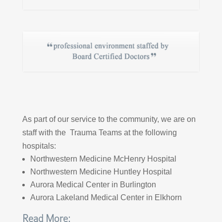
As part of our service to the community, we are on
staff with the Trauma Teams at the following
hospitals:
Northwestern Medicine McHenry Hospital
Northwestern Medicine Huntley Hospital
Aurora Medical Center in Burlington
Aurora Lakeland Medical Center in Elkhorn
Read More: