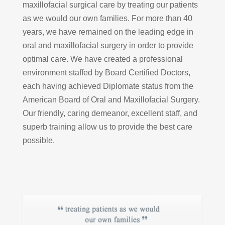
maxillofacial surgical care by treating our patients
as we would our own families. For more than 40
years, we have remained on the leading edge in
oral and maxillofacial surgery in order to provide
optimal care. We have created a professional
environment staffed by Board Certified Doctors,
each having achieved Diplomate status from the
American Board of Oral and Maxillofacial Surgery.
Our friendly, caring demeanor, excellent staff, and
superb training allow us to provide the best care
possible.