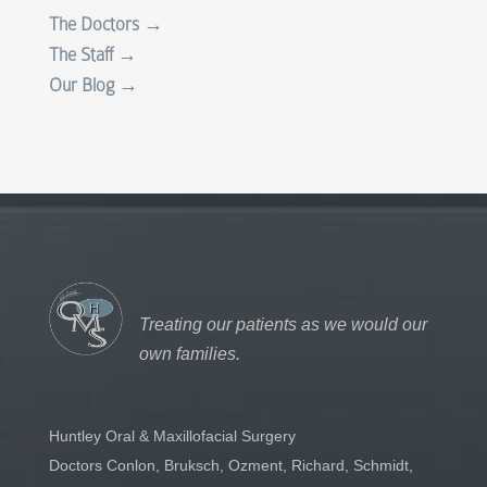
The Doctors →
The Staff →
Our Blog →
Treating our patients as we would our
own families.
Huntley Oral & Maxillofacial Surgery
Doctors Conlon, Bruksch, Ozment, Richard, Schmidt,