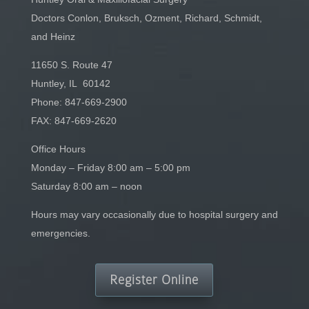
Doctors Conlon, Bruksch, Ozment, Richard, Schmidt,
and Heinz
11650 S. Route 47
Huntley, IL 60142
Phone:
847-669-2900
FAX: 847-669-2620
Office Hours
Monday – Friday 8:00 am – 5:00 pm
Saturday 8:00 am – noon
Hours may vary occasionally due to hospital surgery and
emergencies.
Register Online