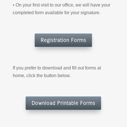
• On your first visit to our office, we will have your
completed form available for your signature.
Registration Forms
If you prefer to download and fill out forms at
home, click the button below.
Download Printable Forms