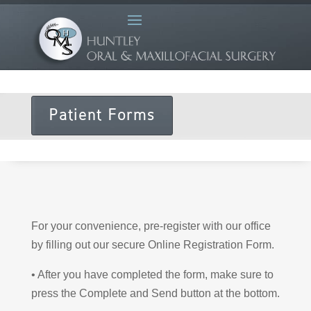
Patient Forms
For your convenience, pre-register with our office
by filling out our secure Online Registration Form.
• After you have completed the form, make sure to
press the Complete and Send button at the bottom.