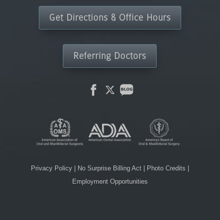
Get Directions & Office Hours
Referring Doctors
Privacy Policy
|
No Surprise Billing Act
|
Photo Credits
|
Employment Opportunities