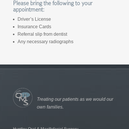
Please bring the following to your
appointment:
Driver’s License
Insurance Cards
Referral slip from dentist
Any necessary radiographs
Treating our patients as we would our
own families.
Huntley Oral & Maxillofacial Surgery