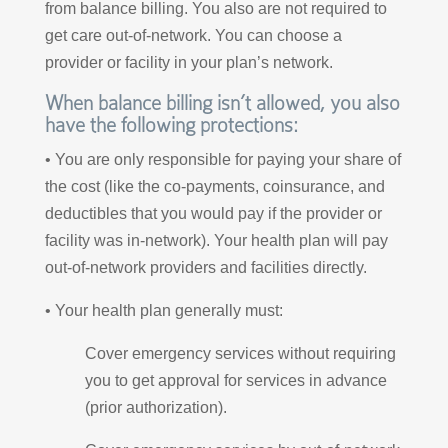
from balance billing. You also are not required to
get care out-of-network. You can choose a
provider or facility in your plan’s network.
When balance billing isn’t allowed, you also
have the following protections:
• You are only responsible for paying your share of
the cost (like the co-payments, coinsurance, and
deductibles that you would pay if the provider or
facility was in-network). Your health plan will pay
out-of-network providers and facilities directly.
• Your health plan generally must:
Cover emergency services without requiring
you to get approval for services in advance
(prior authorization).