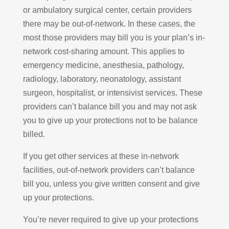
or ambulatory surgical center, certain providers
there may be out-of-network. In these cases, the
most those providers may bill you is your plan’s in-
network cost-sharing amount. This applies to
emergency medicine, anesthesia, pathology,
radiology, laboratory, neonatology, assistant
surgeon, hospitalist, or intensivist services. These
providers can’t balance bill you and may not ask
you to give up your protections not to be balance
billed.
If you get other services at these in-network
facilities, out-of-network providers can’t balance
bill you, unless you give written consent and give
up your protections.
You’re never required to give up your protections