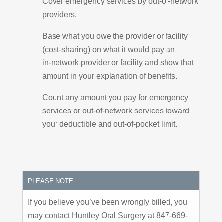
Cover emergency services by out-of-network
providers.
Base what you owe the provider or facility
(cost-sharing) on what it would pay an
in-network provider or facility and show that
amount in your explanation of benefits.
Count any amount you pay for emergency
services or out-of-network services toward
your deductible and out-of-pocket limit.
PLEASE NOTE:
If you believe you’ve been wrongly billed, you
may contact Huntley Oral Surgery at 847-669-