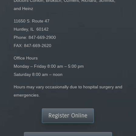
Doctors Conlon, Bruksch, Ozment, Richard, Schmidt,
and Heinz
11650 S. Route 47
Huntley, IL 60142
Phone:
847-669-2900
FAX: 847-669-2620
Office Hours
Monday – Friday 8:00 am – 5:00 pm
Saturday 8:00 am – noon
Hours may vary occasionally due to hospital surgery and
emergencies.
Register Online