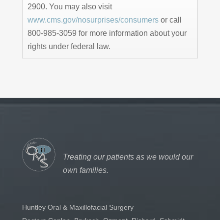
2900. You may also visit
www.cms.gov/nosurprises/consumers
or call
800-985-3059 for more information about your
rights under federal law.
Treating our patients as we would our
own families.
Huntley Oral & Maxillofacial Surgery