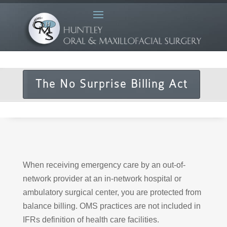
The No Surprise Billing Act
When receiving emergency care by an out-of-
network provider at an in-network hospital or
ambulatory surgical center, you are protected from
balance billing. OMS practices are not included in
IFRs definition of health care facilities.