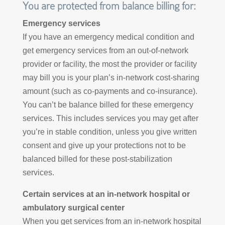
You are protected from balance billing for:
Emergency services
If you have an emergency medical condition and
get emergency services from an out-of-network
provider or facility, the most the provider or facility
may bill you is your plan’s in-network cost-sharing
amount (such as co-payments and co-insurance).
You can’t be balance billed for these emergency
services. This includes services you may get after
you’re in stable condition, unless you give written
consent and give up your protections not to be
balanced billed for these post-stabilization
services.
Certain services at an in-network hospital or
ambulatory surgical center
When you get services from an in-network hospital