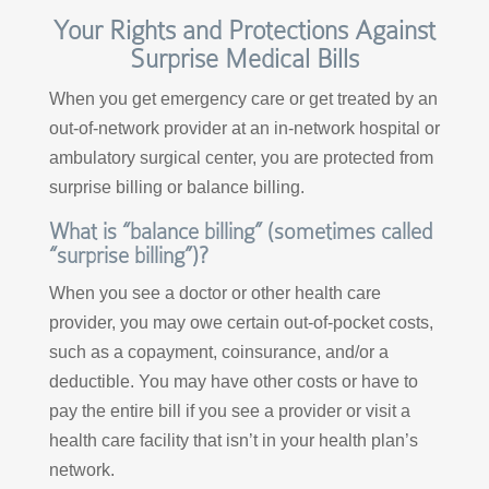
Your Rights and Protections Against
Surprise Medical Bills
When you get emergency care or get treated by an
out-of-network provider at an in-network hospital or
ambulatory surgical center, you are protected from
surprise billing or balance billing.
What is “balance billing” (sometimes called
“surprise billing”)?
When you see a doctor or other health care
provider, you may owe certain out-of-pocket costs,
such as a copayment, coinsurance, and/or a
deductible. You may have other costs or have to
pay the entire bill if you see a provider or visit a
health care facility that isn’t in your health plan’s
network.