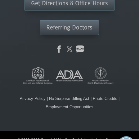
Get Directions & Office Hours
Referring Doctors
Privacy Policy
|
No Surprise Billing Act
|
Photo Credits
|
Employment Opportunities