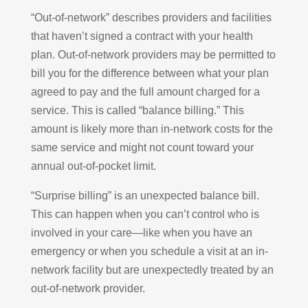
“Out-of-network” describes providers and facilities
that haven’t signed a contract with your health
plan. Out-of-network providers may be permitted to
bill you for the difference between what your plan
agreed to pay and the full amount charged for a
service. This is called “balance billing.” This
amount is likely more than in-network costs for the
same service and might not count toward your
annual out-of-pocket limit.
“Surprise billing” is an unexpected balance bill.
This can happen when you can’t control who is
involved in your care—like when you have an
emergency or when you schedule a visit at an in-
network facility but are unexpectedly treated by an
out-of-network provider.