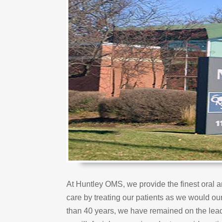
At Huntley OMS, we provide the finest oral a
care by treating our patients as we would ou
than 40 years, we have remained on the lead