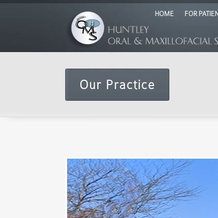
HOME
FOR PATIE
Our Practice