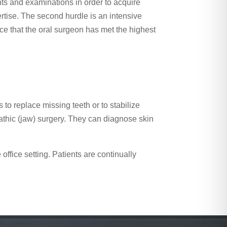
nts and examinations in order to acquire
ertise. The second hurdle is an intensive
ence that the oral surgeon has met the highest
to replace missing teeth or to stabilize
nathic (jaw) surgery. They can diagnose skin
ffice setting. Patients are continually