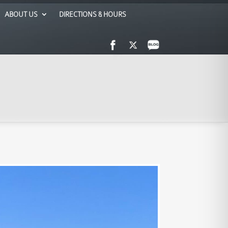
ABOUT US
DIRECTIONS & HOURS