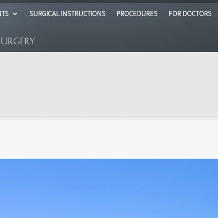
NTS
SURGICAL INSTRUCTIONS
PROCEDURES
FOR DOCTORS