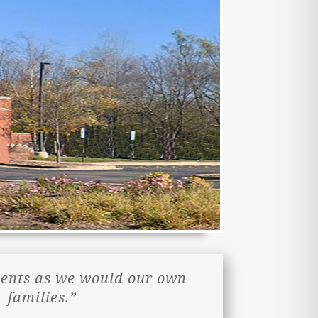
ients as we would our own
families.”