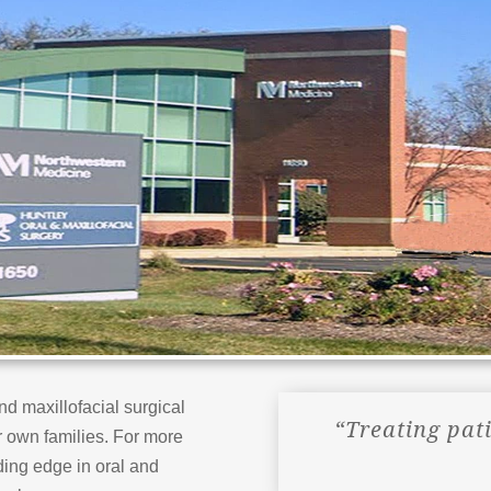
nd maxillofacial surgical
“Treating pat
r own families. For more
ing edge in oral and