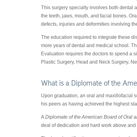
This surgery specialty involves both dental 
the teeth, jaws, mouth, and facial bones. Or
defects, injuries and deformities involving t
The education required to integrate these dis
more years of dental and medical school. Th
Evaluation requires the doctors to spend a si
Plastic Surgery, Head and Neck Surgery, Ne
What is a Diplomate of the Amer
Upon graduation, an oral and maxillofacial s
his peers as having achieved the highest sta
A
Diplomate of the American Board of Oral a
deal of dedication and hard work above and 