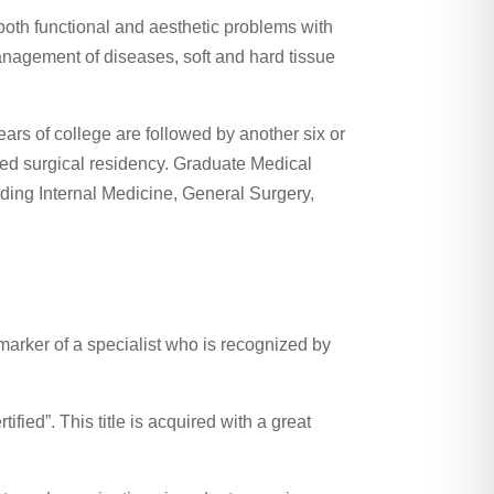
both functional and aesthetic problems with
management of diseases, soft and hard tissue
ears of college are followed by another six or
sed surgical residency. Graduate Medical
luding Internal Medicine, General Surgery,
marker of a specialist who is recognized by
fied”. This title is acquired with a great