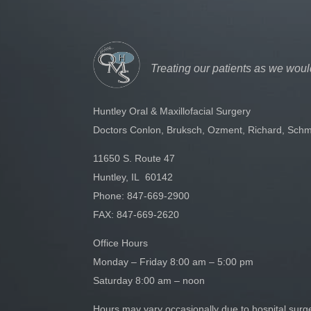
Treating our patients as we woul
Huntley Oral & Maxillofacial Surgery
Doctors Conlon, Bruksch, Ozment, Richard, Schm
11650 S. Route 47
Huntley, IL 60142
Phone:
847-669-2900
FAX: 847-669-2620
Office Hours
Monday – Friday 8:00 am – 5:00 pm
Saturday 8:00 am – noon
Hours may vary occasionally due to hospital sur