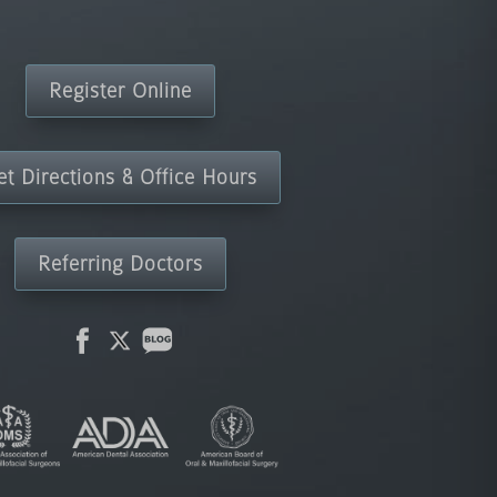
Register Online
et Directions & Office Hours
Referring Doctors