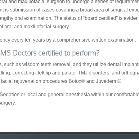
 oral and maxillofacial surgeon to undergo a series of requireme
ment is submission of cases covering a broad area of surgical exp
lengthy oral examination. The status of “board certified” is evid
f oral and maxillofacial surgery.
etency every ten years by a comprehensive written examination.
MS Doctors certified to perform?
 such as wisdom teeth removal, and they utilize dental implants 
ting, correcting cleft lip and palate, TMJ disorders, and orthog
er facial rejuvenation procedures Botox® and Juvéderm®.
edation or local and general anesthesia within our comfortable o
surgery.