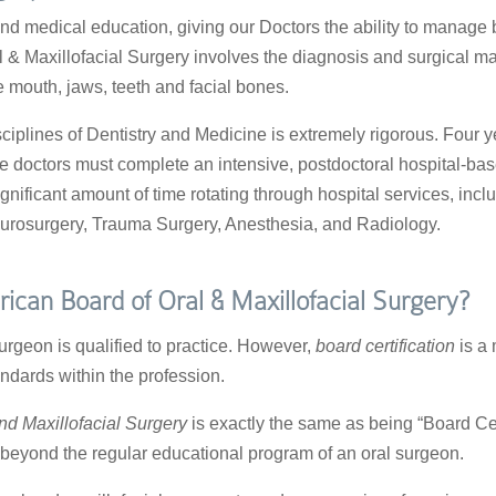
and medical education, giving our Doctors the ability to manage 
al & Maxillofacial Surgery involves the diagnosis and surgical 
he mouth, jaws, teeth and facial bones.
ciplines of Dentistry and Medicine is extremely rigorous. Four y
e doctors must complete an intensive, postdoctoral hospital-ba
gnificant amount of time rotating through hospital services, inc
urosurgery, Trauma Surgery, Anesthesia, and Radiology.
ican Board of Oral & Maxillofacial Surgery?
urgeon is qualified to practice. However,
board certification
is a 
ndards within the profession.
nd Maxillofacial Surgery
is exactly the same as being “Board Certi
beyond the regular educational program of an oral surgeon.