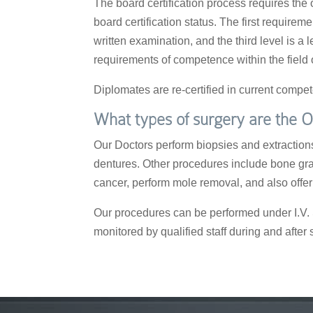
The board certification process requires the
board certification status. The first require
written examination, and the third level is a 
requirements of competence within the field o
Diplomates are re-certified in current comp
What types of surgery are the O
Our Doctors perform biopsies and extractions,
dentures. Other procedures include bone graf
cancer, perform mole removal, and also off
Our procedures can be performed under I.V. S
monitored by qualified staff during and after 