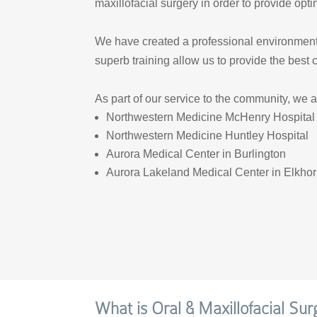
maxillofacial surgery in order to provide opti
We have created a professional environment s
superb training allow us to provide the best 
As part of our service to the community, we a
Northwestern Medicine McHenry Hospital
Northwestern Medicine Huntley Hospital
Aurora Medical Center in Burlington
Aurora Lakeland Medical Center in Elkho
What is Oral & Maxillofacial Sur