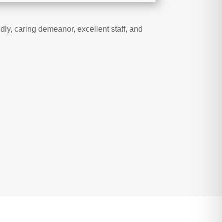
ly, caring demeanor, excellent staff, and