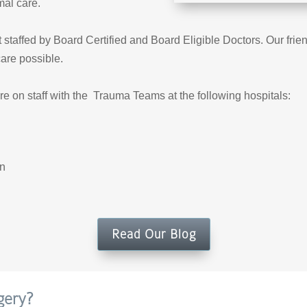
mal care.
taffed by Board Certified and Board Eligible Doctors. Our friend
care possible.
re on staff with the Trauma Teams at the following hospitals:
rn
Read Our Blog
gery?