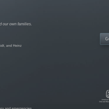
d our own families.
G
idt, and Heinz
gery and emergencies.