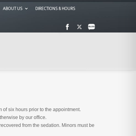
ABOUT US
DIRECTIONS & HOURS
 of six hours prior to the appointment.
herwise by our office.
 recovered from the sedation. Minors must be