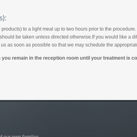
s):
y products) to a light meal up to two hours prior to the procedure.
hould be taken unless directed otherwise.If you would like a dif
l us as soon as possible so that we may schedule the appropriate
ou remain in the reception room until your treatment is c
d our own families.