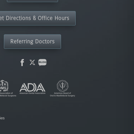
et Directions & Office Hours
Referring Doctors
ies