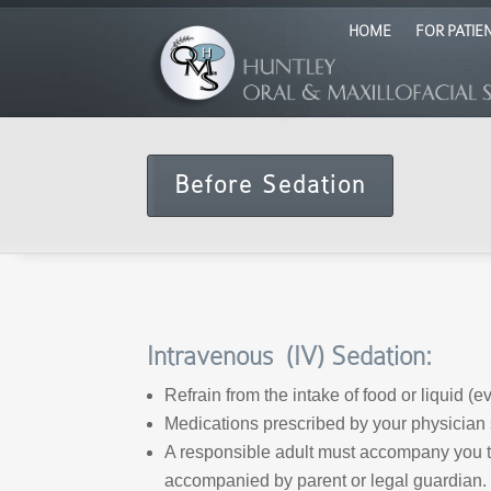
HOME
FOR PATIE
Before Sedation
Intravenous (IV) Sedation:
Refrain from the intake of food or liquid (
Medications prescribed by your physician 
A responsible adult must accompany you to
accompanied by parent or legal guardian.