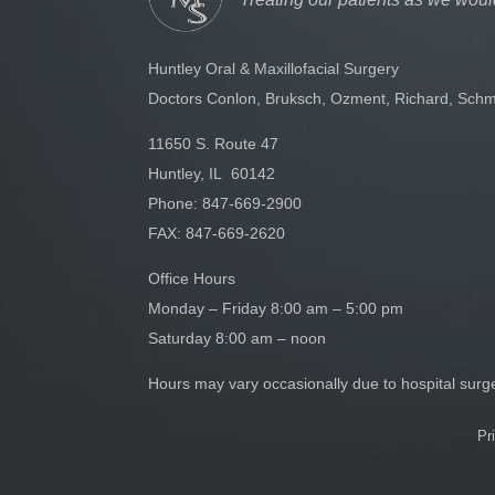
Huntley Oral & Maxillofacial Surgery
Doctors Conlon, Bruksch, Ozment, Richard, Schm
11650 S. Route 47
Huntley, IL 60142
Phone:
847-669-2900
FAX: 847-669-2620
Office Hours
Monday – Friday 8:00 am – 5:00 pm
Saturday 8:00 am – noon
Hours may vary occasionally due to hospital sur
Pr