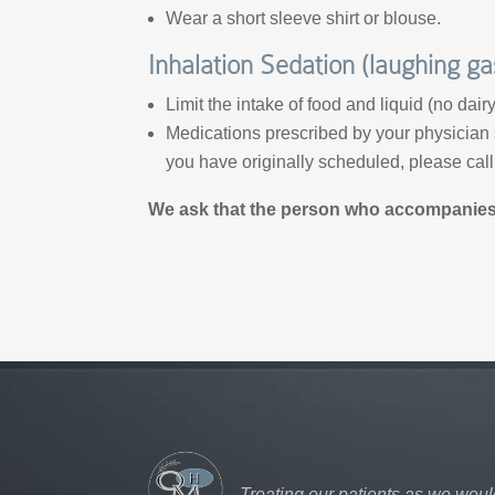
Wear a short sleeve shirt or blouse.
Inhalation Sedation (laughing ga
Limit the intake of food and liquid (no dair
Medications prescribed by your physician s
you have originally scheduled, please cal
We ask that the person who accompanies y
Treating our patients as we woul