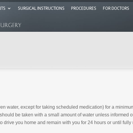
NTS
SURGICAL INSTRUCTIONS
PROCEDURES
FOR DOCTORS
even water, except for taking scheduled medication) for a minimum
should be taken with a small amount of water unless informed ot
 drive you home and remain with you for 24 hours or until fully