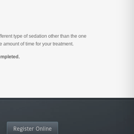
ferent type of sedation other than the one
 amount of time for your treatment.
ompleted.
Register Online