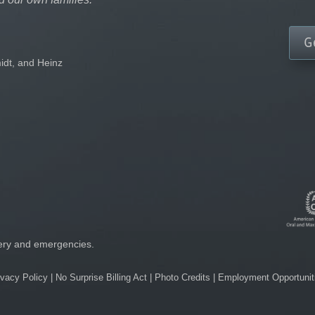
G
idt, and Heinz
gery and emergencies.
ivacy Policy
|
No Surprise Billing Act
|
Photo Credits
|
Employment Opportunit