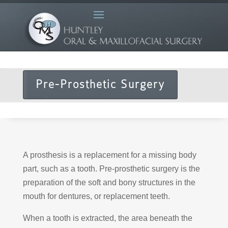
Pre-Prosthetic Surgery
A prosthesis is a replacement for a missing body
part, such as a tooth. Pre-prosthetic surgery is the
preparation of the soft and bony structures in the
mouth for dentures, or replacement teeth.
When a tooth is extracted, the area beneath the