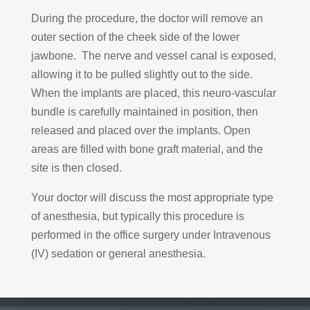
During the procedure, the doctor will remove an
outer section of the cheek side of the lower
jawbone. The nerve and vessel canal is exposed,
allowing it to be pulled slightly out to the side.
When the implants are placed, this neuro-vascular
bundle is carefully maintained in position, then
released and placed over the implants. Open
areas are filled with bone graft material, and the
site is then closed.
Your doctor will discuss the most appropriate type
of anesthesia, but typically this procedure is
performed in the office surgery under Intravenous
(IV) sedation or general anesthesia.