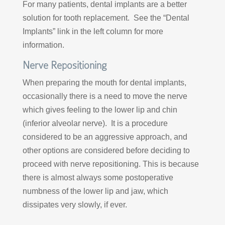
For many patients, dental implants are a better
solution for tooth replacement. See the “Dental
Implants” link in the left column for more
information.
Nerve Repositioning
When preparing the mouth for dental implants,
occasionally there is a need to move the nerve
which gives feeling to the lower lip and chin
(inferior alveolar nerve). It is a procedure
considered to be an aggressive approach, and
other options are considered before deciding to
proceed with nerve repositioning. This is because
there is almost always some postoperative
numbness of the lower lip and jaw, which
dissipates very slowly, if ever.