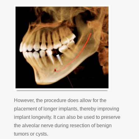
However, the procedure does allow for the
placement of longer implants, thereby improving
implant longevity. It can also be used to preserve
the alveolar nerve during resection of benign
tumors or cysts.