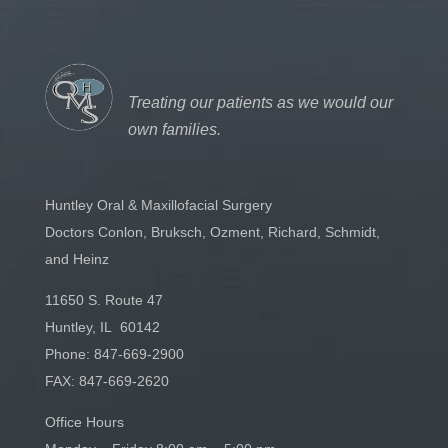
Treating our patients as we would our
own families.
Huntley Oral & Maxillofacial Surgery
Doctors Conlon, Bruksch, Ozment, Richard, Schmidt,
and Heinz
11650 S. Route 47
Huntley, IL 60142
Phone:
847-669-2900
FAX: 847-669-2620
Office Hours