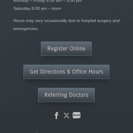
Monday – Friday 8:00 am – 5:00 pm
Saturday 8:00 am – noon
Hours may vary occasionally due to hospital surgery and
emergencies.
Register Online
Get Directions & Office Hours
Referring Doctors