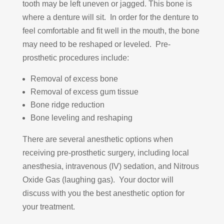
tooth may be left uneven or jagged. This bone is
where a denture will sit. In order for the denture to
feel comfortable and fit well in the mouth, the bone
may need to be reshaped or leveled. Pre-
prosthetic procedures include:
Removal of excess bone
Removal of excess gum tissue
Bone ridge reduction
Bone leveling and reshaping
There are several anesthetic options when
receiving pre-prosthetic surgery, including local
anesthesia, intravenous (IV) sedation, and Nitrous
Oxide Gas (laughing gas). Your doctor will
discuss with you the best anesthetic option for
your treatment.