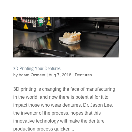
3D Printing Your Dentures
by
Adam Ozment
|
Aug 7, 2018
|
Dentures
3D printing is changing the face of manufacturing
in the world, and now there is potential for it to
impact those who wear dentures. Dr. Jason Lee,
the inventor of the process, hopes that this
innovative technology will make the denture
production process quicker,...