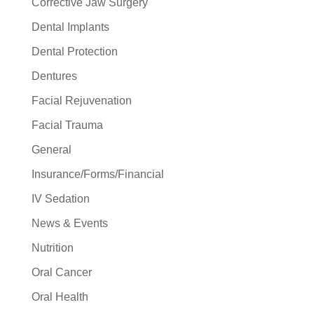
Corrective Jaw Surgery
Dental Implants
Dental Protection
Dentures
Facial Rejuvenation
Facial Trauma
General
Insurance/Forms/Financial
IV Sedation
News & Events
Nutrition
Oral Cancer
Oral Health