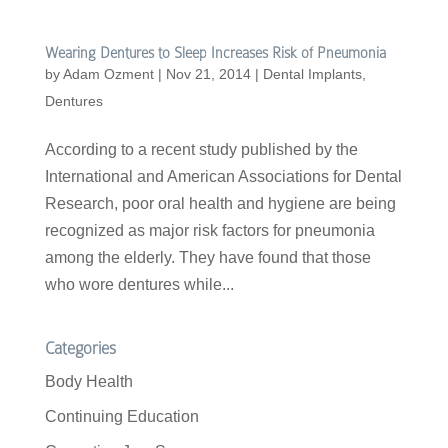
Wearing Dentures to Sleep Increases Risk of Pneumonia
by
Adam Ozment
|
Nov 21, 2014
|
Dental Implants
,
Dentures
According to a recent study published by the
International and American Associations for Dental
Research, poor oral health and hygiene are being
recognized as major risk factors for pneumonia
among the elderly. They have found that those
who wore dentures while...
Categories
Body Health
Continuing Education