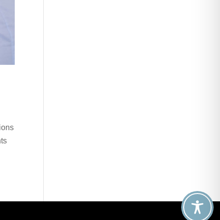
ions
nts