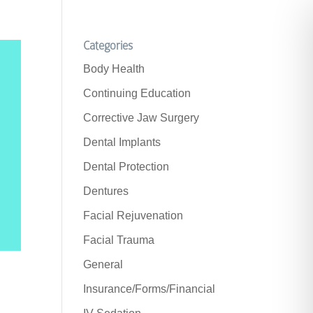
Categories
Body Health
Continuing Education
Corrective Jaw Surgery
Dental Implants
Dental Protection
Dentures
Facial Rejuvenation
Facial Trauma
General
Insurance/Forms/Financial