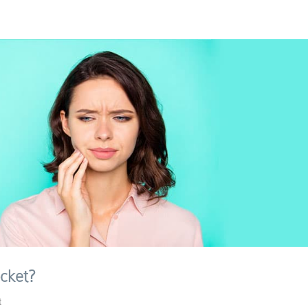
cket?
t