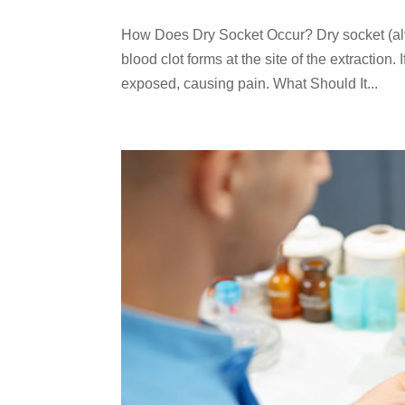
How Does Dry Socket Occur? Dry socket (alveo
blood clot forms at the site of the extraction
exposed, causing pain. What Should It...