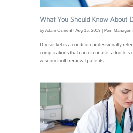
What You Should Know About D
by
Adam Ozment
|
Aug 15, 2019
|
Pain Managem
Dry socket is a condition professionally referr
complications that can occur after a tooth is e
wisdom tooth removal patients...