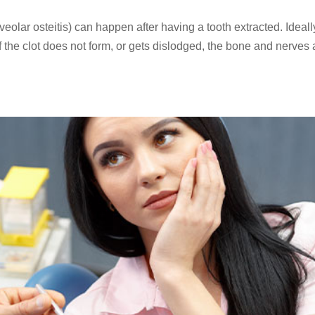
lar osteitis) can happen after having a tooth extracted. Ideall
. If the clot does not form, or gets dislodged, the bone and nerves 