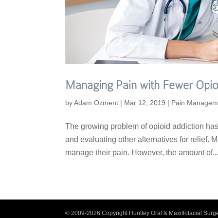
Managing Pain with Fewer Opio
by
Adam Ozment
|
Mar 12, 2019
|
Pain Managem
The growing problem of opioid addiction has 
and evaluating other alternatives for relief. 
manage their pain. However, the amount of..
© 2009-2026 Copyright Huntley Oral & Maxillofacial Surge