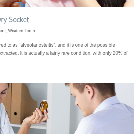
ry Socket
ent
,
Wisdom Teeth
ed to as “alveolar osteitis”, and it is one of the possible
xtracted. It is actually a fairly rare condition, with only 20% of