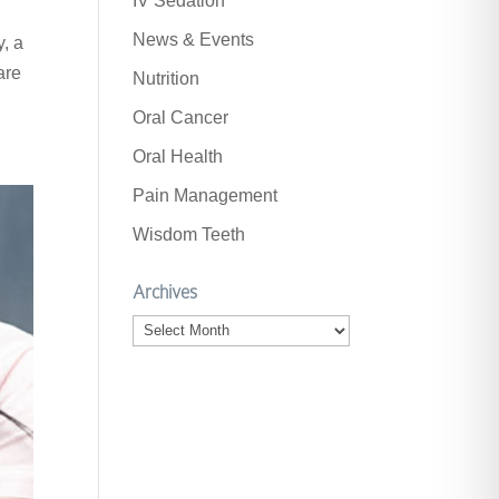
IV Sedation
News & Events
y, a
are
Nutrition
Oral Cancer
Oral Health
Pain Management
Wisdom Teeth
Archives
Archives