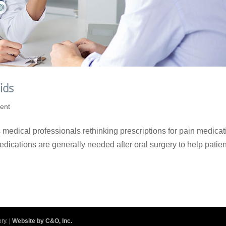
ids
ent
medical professionals rethinking prescriptions for pain medicat
Medications are generally needed after oral surgery to help patie
.
ry. |
Website by C&O, Inc.