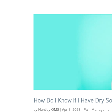
How Do I Know If I Have Dry So
by
Huntley OMS
|
Apr 8, 2023
|
Pain Managemen