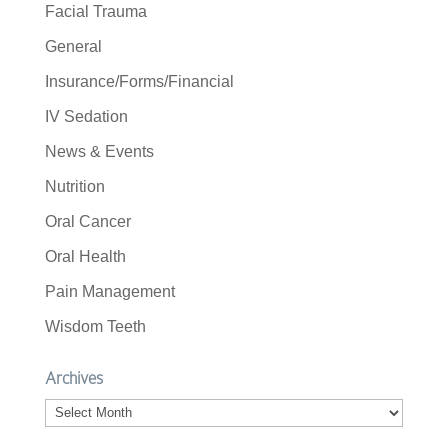
Facial Trauma
General
Insurance/Forms/Financial
IV Sedation
News & Events
Nutrition
Oral Cancer
Oral Health
Pain Management
Wisdom Teeth
Archives
Archives