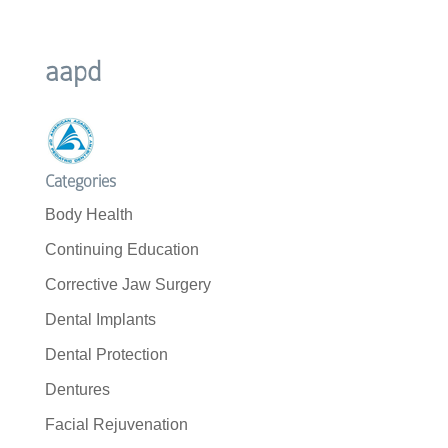
aapd
Categories
Body Health
Continuing Education
Corrective Jaw Surgery
Dental Implants
Dental Protection
Dentures
Facial Rejuvenation