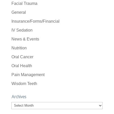
Facial Trauma
General
Insurance/Forms/Financial
IV Sedation
News & Events
Nutrition
Oral Cancer
Oral Health
Pain Management
Wisdom Teeth
Archives
Archives