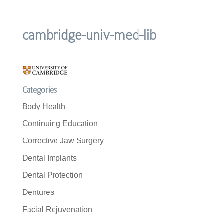
cambridge-univ-med-lib
Categories
Body Health
Continuing Education
Corrective Jaw Surgery
Dental Implants
Dental Protection
Dentures
Facial Rejuvenation