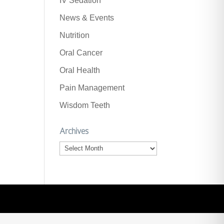
IV Sedation
News & Events
Nutrition
Oral Cancer
Oral Health
Pain Management
Wisdom Teeth
Archives
Archives