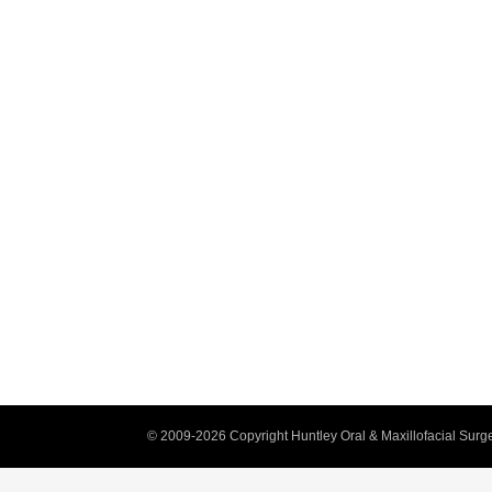
© 2009-2026 Copyright Huntley Oral & Maxillofacial Surge