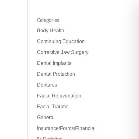
Categories
Body Health
Continuing Education
Corrective Jaw Surgery
Dental Implants
Dental Protection
Dentures
Facial Rejuvenation
Facial Trauma
General
Insurance/Forms/Financial