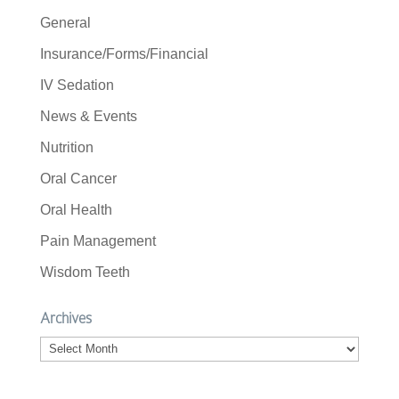
General
Insurance/Forms/Financial
IV Sedation
News & Events
Nutrition
Oral Cancer
Oral Health
Pain Management
Wisdom Teeth
Archives
Archives