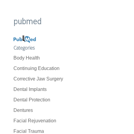
pubmed
Categories
Body Health
Continuing Education
Corrective Jaw Surgery
Dental Implants
Dental Protection
Dentures
Facial Rejuvenation
Facial Trauma