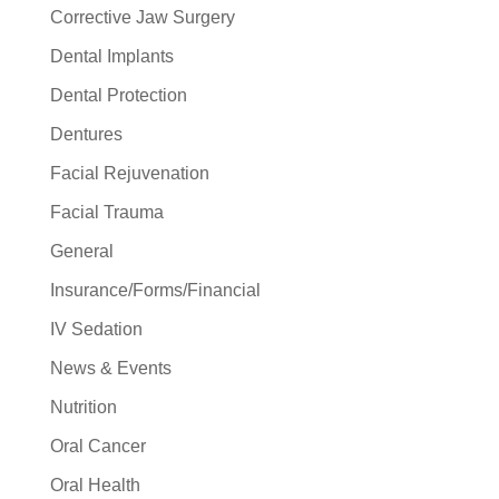
Corrective Jaw Surgery
Dental Implants
Dental Protection
Dentures
Facial Rejuvenation
Facial Trauma
General
Insurance/Forms/Financial
IV Sedation
News & Events
Nutrition
Oral Cancer
Oral Health