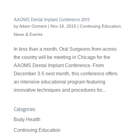
AAOMS Dental Implant Conference 2015
by
Adam Ozment
|
Nov 16, 2015
|
Continuing Education
,
News & Events
In less than a month, Oral Surgeons from across
the country will be meeting in Chicago for the
AAOMS Dental Implant Conference. From
December 3-5 next month, this conference offers
an intensive educational program featuring
innovative techniques and procedures for...
Categories
Body Health
Continuing Education