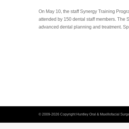
On May 10, the staff Synergy Training Progr
attended by 150 dental staff members. The 
advanced dental planning and treatment. Sp
© 2009-2026 Copyright Huntley Oral & Maxillofacial Surge