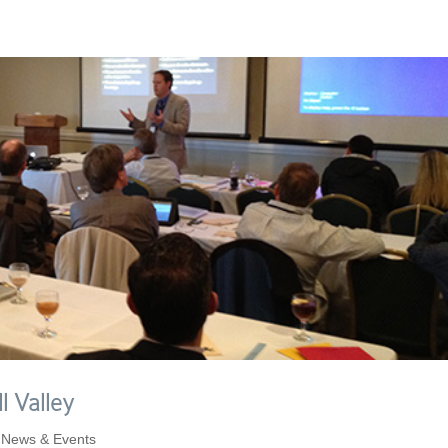
l Valley
,
News & Events