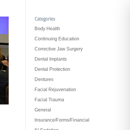
Categories
Body Health
Continuing Education
Corrective Jaw Surgery
Dental Implants
Dental Protection
Dentures
Facial Rejuvenation
Facial Trauma
General
Insurance/Forms/Financial