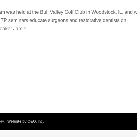
am was held at the Bull Valley Golf Club in Woodstock, IL, and 
STP seminars educate surgeons and restorative dentists on
eaker Jamie...
ry. |
Website by C&O, Inc.