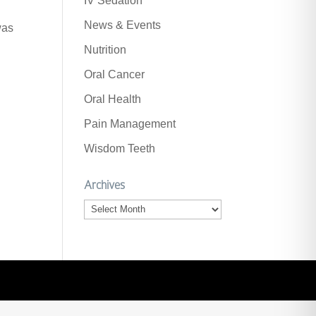
IV Sedation
News & Events
was
Nutrition
Oral Cancer
Oral Health
Pain Management
Wisdom Teeth
Archives
Archives