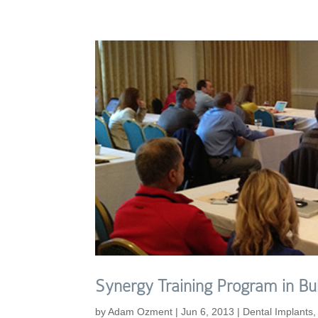
Synergy Training Program in Bul
by
Adam Ozment
|
Jun 6, 2013
|
Dental Implants