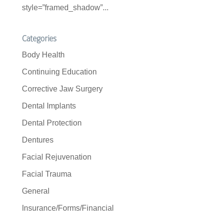
style=”framed_shadow”...
Categories
Body Health
Continuing Education
Corrective Jaw Surgery
Dental Implants
Dental Protection
Dentures
Facial Rejuvenation
Facial Trauma
General
Insurance/Forms/Financial