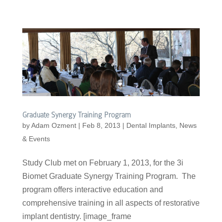
Graduate Synergy Training Program
by
Adam Ozment
|
Feb 8, 2013
|
Dental Implants
,
News
& Events
Study Club met on February 1, 2013, for the 3i
Biomet Graduate Synergy Training Program. The
program offers interactive education and
comprehensive training in all aspects of restorative
implant dentistry. [image_frame