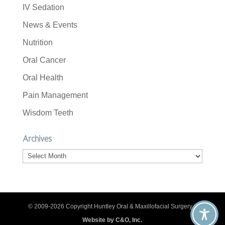
IV Sedation
News & Events
Nutrition
Oral Cancer
Oral Health
Pain Management
Wisdom Teeth
Archives
Archives
© 2009-2026 Copyright Huntley Oral & Maxillofacial Surgery. |
Website by C&O, Inc.