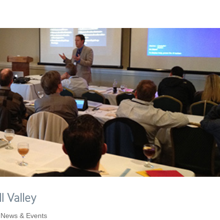
l Valley
,
News & Events