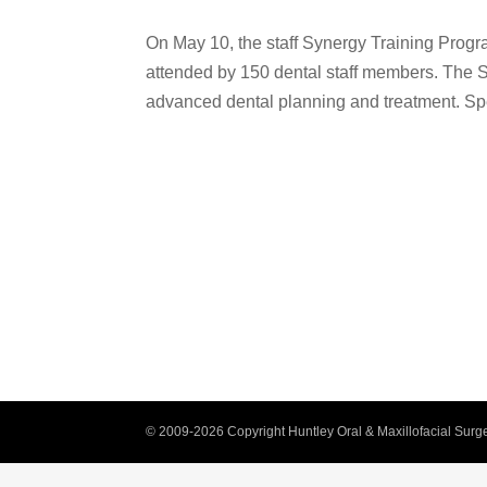
On May 10, the staff Synergy Training Progr
attended by 150 dental staff members. The 
advanced dental planning and treatment. Sp
© 2009-2026 Copyright Huntley Oral & Maxillofacial Surge