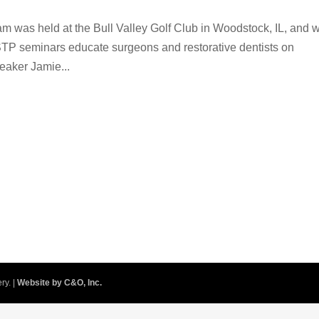
am was held at the Bull Valley Golf Club in Woodstock, IL, and 
STP seminars educate surgeons and restorative dentists on
eaker Jamie...
ry. |
Website by C&O, Inc.