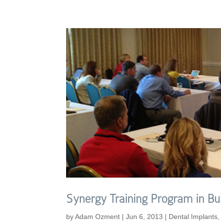
Synergy Training Program in Bul
by
Adam Ozment
|
Jun 6, 2013
|
Dental Implants