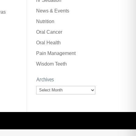
IV Sedation
News & Events
was
Nutrition
Oral Cancer
Oral Health
Pain Management
Wisdom Teeth
Archives
Archives