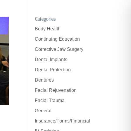
Categories
Body Health
Continuing Education
Corrective Jaw Surgery
Dental Implants
Dental Protection
Dentures
Facial Rejuvenation
Facial Trauma
General
Insurance/Forms/Financial