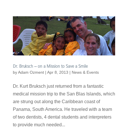
Dr. Bruksch – on a Mission to Save a Smile
by
Adam Ozment
|
Apr 8, 2013
|
News & Events
Dr. Kurt Bruksch just returned from a fantastic
medical mission trip to the San Blas Islands, which
are strung out along the Caribbean coast of
Panama, South America. He traveled with a team
of two dentists, 4 dental students and interpreters
to provide much needed...