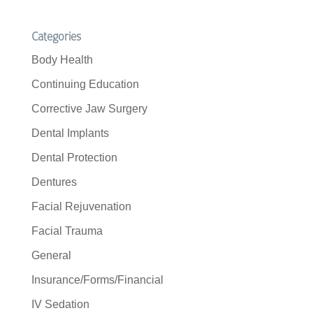
Categories
Body Health
Continuing Education
Corrective Jaw Surgery
Dental Implants
Dental Protection
Dentures
Facial Rejuvenation
Facial Trauma
General
Insurance/Forms/Financial
IV Sedation