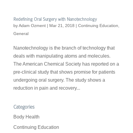
Redefining Oral Surgery with Nanotechnology
by
Adam Ozment
|
Mar 21, 2018
|
Continuing Education
,
General
Nanotechnology is the branch of technology that
deals with manipulating atoms and molecules.
The American Chemical Society has reported on a
pre-clinical study that shows promise for patients
undergoing oral surgery. The study shows a
reduction in pain and recovery...
Categories
Body Health
Continuing Education