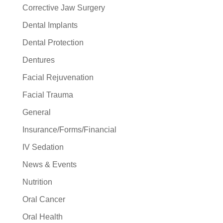
Corrective Jaw Surgery
Dental Implants
Dental Protection
Dentures
Facial Rejuvenation
Facial Trauma
General
Insurance/Forms/Financial
IV Sedation
News & Events
Nutrition
Oral Cancer
Oral Health