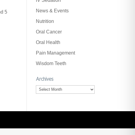
IV Sedation
News & Events
nd 5
Nutrition
Oral Cancer
Oral Health
Pain Management
Wisdom Teeth
Archives
Archives