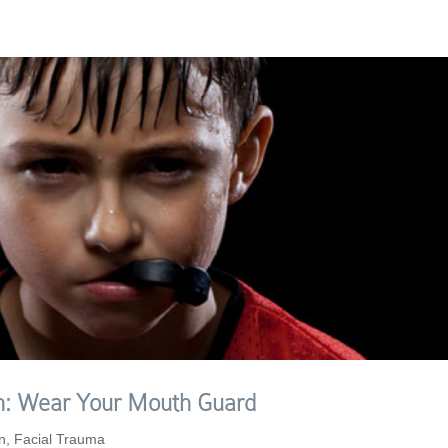
ion: Wear Your Mouth Guard
n
,
Facial Trauma