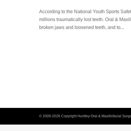
According to the National Youth Sports Safet
millions traumatically lost teeth. Oral & Maxi
broken jaws and loosened teeth, and to...
© 2009-2026 Copyright Huntley Oral & Maxillofacial Surge