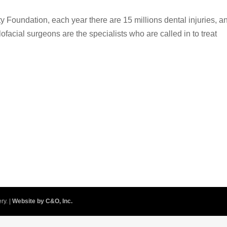
y Foundation, each year there are 15 millions dental injuries, a
llofacial surgeons are the specialists who are called in to treat
ry. |
Website by C&O, Inc.