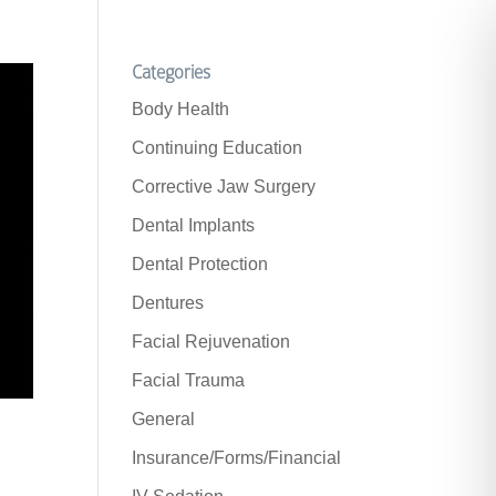
Categories
Body Health
Continuing Education
Corrective Jaw Surgery
Dental Implants
Dental Protection
Dentures
Facial Rejuvenation
Facial Trauma
General
Insurance/Forms/Financial