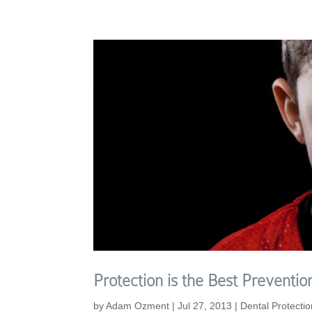
Protection is the Best Prevent
by
Adam Ozment
|
Jul 27, 2013
|
Dental Protectio