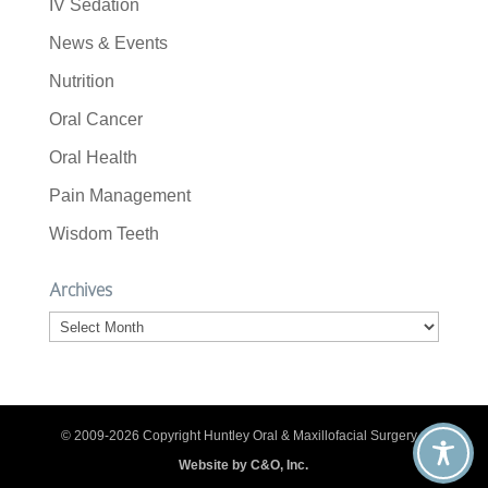
IV Sedation
News & Events
Nutrition
Oral Cancer
Oral Health
Pain Management
Wisdom Teeth
Archives
Archives
© 2009-2026 Copyright Huntley Oral & Maxillofacial Surgery. |
Website by C&O, Inc.