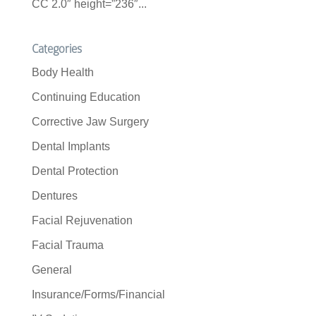
CC 2.0″ height=”236″...
Categories
Body Health
Continuing Education
Corrective Jaw Surgery
Dental Implants
Dental Protection
Dentures
Facial Rejuvenation
Facial Trauma
General
Insurance/Forms/Financial