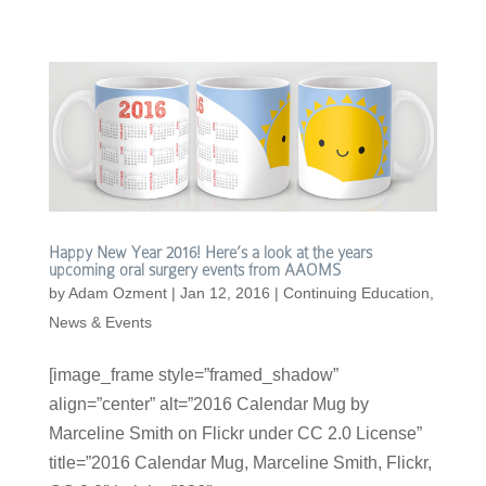
Happy New Year 2016! Here’s a look at the years
upcoming oral surgery events from AAOMS
by
Adam Ozment
|
Jan 12, 2016
|
Continuing Education
,
News & Events
[image_frame style=”framed_shadow”
align=”center” alt=”2016 Calendar Mug by
Marceline Smith on Flickr under CC 2.0 License”
title=”2016 Calendar Mug, Marceline Smith, Flickr,