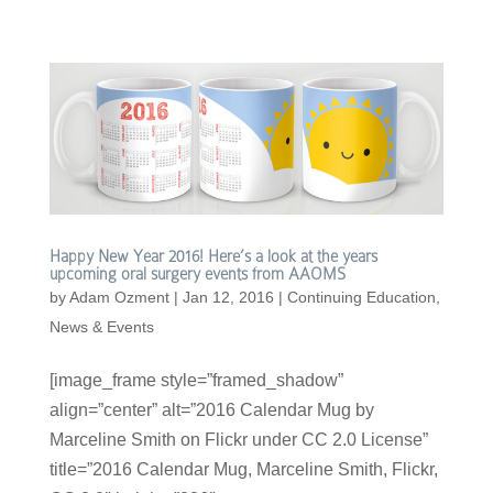
Happy New Year 2016! Here’s a look at the years
upcoming oral surgery events from AAOMS
by
Adam Ozment
|
Jan 12, 2016
|
Continuing Education
,
News & Events
[image_frame style=”framed_shadow”
align=”center” alt=”2016 Calendar Mug by
Marceline Smith on Flickr under CC 2.0 License”
title=”2016 Calendar Mug, Marceline Smith, Flickr,