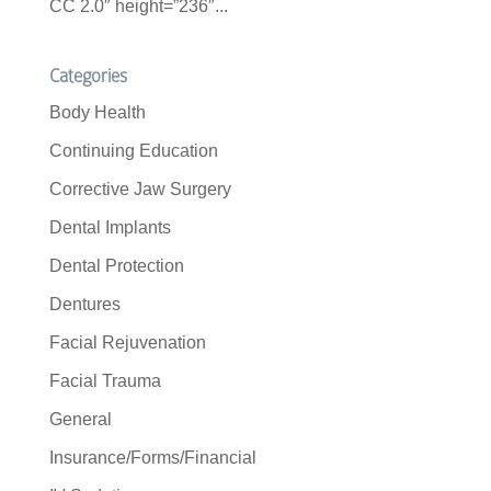
CC 2.0″ height=”236″...
Categories
Body Health
Continuing Education
Corrective Jaw Surgery
Dental Implants
Dental Protection
Dentures
Facial Rejuvenation
Facial Trauma
General
Insurance/Forms/Financial