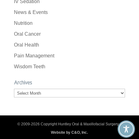
IV Sedation
News & Events
Nutrition
Oral Cancer
Oral Health
Pain Management
Wisdom Teeth
Archives
Archives
© 2009-2026 Copyright Huntley Oral & Maxillofacial Surgery. |
Website by C&O, Inc.