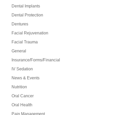
Dental Implants
Dental Protection
Dentures
Facial Rejuvenation
Facial Trauma
General
Insurance/Forms/Financial
IV Sedation
News & Events
Nutrition
Oral Cancer
Oral Health
Pain Management