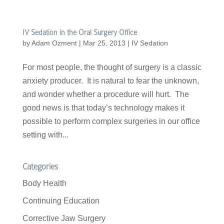
IV Sedation in the Oral Surgery Office
by
Adam Ozment
|
Mar 25, 2013
|
IV Sedation
For most people, the thought of surgery is a classic
anxiety producer. It is natural to fear the unknown,
and wonder whether a procedure will hurt. The
good news is that today’s technology makes it
possible to perform complex surgeries in our office
setting with...
Categories
Body Health
Continuing Education
Corrective Jaw Surgery