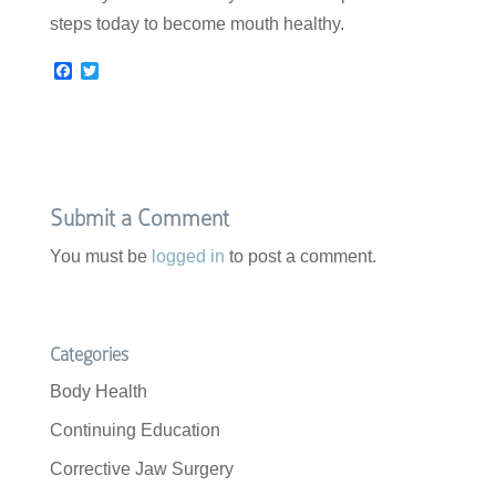
steps today to become mouth healthy.
F
T
a
w
c
i
e
t
b
t
o
e
o
r
k
Submit a Comment
You must be
logged in
to post a comment.
Categories
Body Health
Continuing Education
Corrective Jaw Surgery