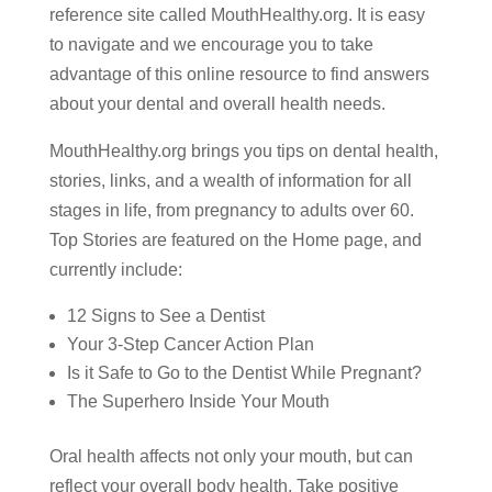
reference site called MouthHealthy.org. It is easy
to navigate and we encourage you to take
advantage of this online resource to find answers
about your dental and overall health needs.
MouthHealthy.org brings you tips on dental health,
stories, links, and a wealth of information for all
stages in life, from pregnancy to adults over 60.
Top Stories are featured on the Home page, and
currently include:
12 Signs to See a Dentist
Your 3-Step Cancer Action Plan
Is it Safe to Go to the Dentist While Pregnant?
The Superhero Inside Your Mouth
Oral health affects not only your mouth, but can
reflect your overall body health. Take positive