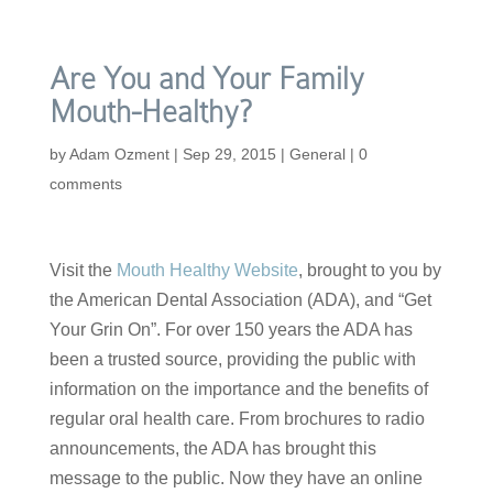
Are You and Your Family
Mouth-Healthy?
by
Adam Ozment
|
Sep 29, 2015
|
General
|
0
comments
Visit the
Mouth Healthy Website
, brought to you by
the American Dental Association (ADA), and “Get
Your Grin On”. For over 150 years the ADA has
been a trusted source, providing the public with
information on the importance and the benefits of
regular oral health care. From brochures to radio
announcements, the ADA has brought this
message to the public. Now they have an online