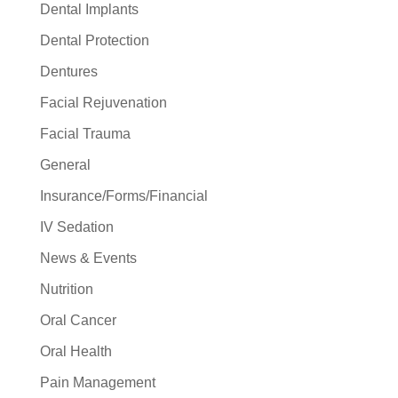
Dental Implants
Dental Protection
Dentures
Facial Rejuvenation
Facial Trauma
General
Insurance/Forms/Financial
IV Sedation
News & Events
Nutrition
Oral Cancer
Oral Health
Pain Management