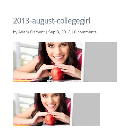
2013-august-collegegirl
by
Adam Ozment
|
Sep 3, 2013
|
0 comments