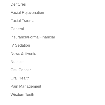
Dentures
Facial Rejuvenation
Facial Trauma
General
Insurance/Forms/Financial
IV Sedation
News & Events
Nutrition
Oral Cancer
Oral Health
Pain Management
Wisdom Teeth