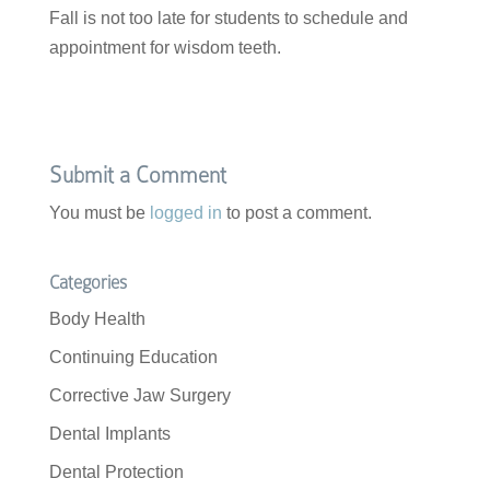
Fall is not too late for students to schedule and
appointment for wisdom teeth.
Submit a Comment
You must be
logged in
to post a comment.
Categories
Body Health
Continuing Education
Corrective Jaw Surgery
Dental Implants
Dental Protection