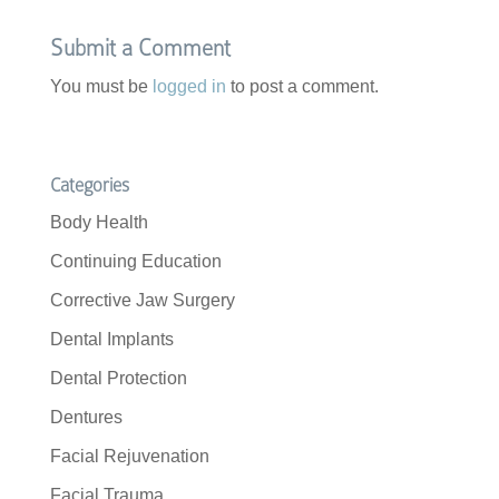
o
r
k
Submit a Comment
You must be
logged in
to post a comment.
Categories
Body Health
Continuing Education
Corrective Jaw Surgery
Dental Implants
Dental Protection
Dentures
Facial Rejuvenation
Facial Trauma