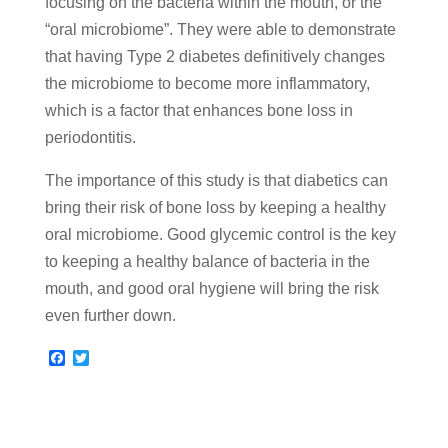
focusing on the bacteria within the mouth, or the
“oral microbiome”. They were able to demonstrate
that having Type 2 diabetes definitively changes
the microbiome to become more inflammatory,
which is a factor that enhances bone loss in
periodontitis.
The importance of this study is that diabetics can
bring their risk of bone loss by keeping a healthy
oral microbiome. Good glycemic control is the key
to keeping a healthy balance of bacteria in the
mouth, and good oral hygiene will bring the risk
even further down.
F
T
a
w
c
i
e
t
b
t
o
e