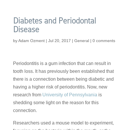
Diabetes and Periodontal
Disease
by
Adam Ozment
|
Jul 20, 2017
|
General
|
0 comments
Periodontitis is a gum infection that can result in
tooth loss. It has previously been established that
there is a connection between being diabetic and
having a higher risk of periodontitis. Now, new
research from
University of Pennsylvania
is
shedding some light on the reason for this
connection.
Researchers used a mouse model to experiment,