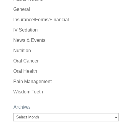
General
Insurance/Forms/Financial
IV Sedation
News & Events
Nutrition
Oral Cancer
Oral Health
Pain Management
Wisdom Teeth
Archives
Archives