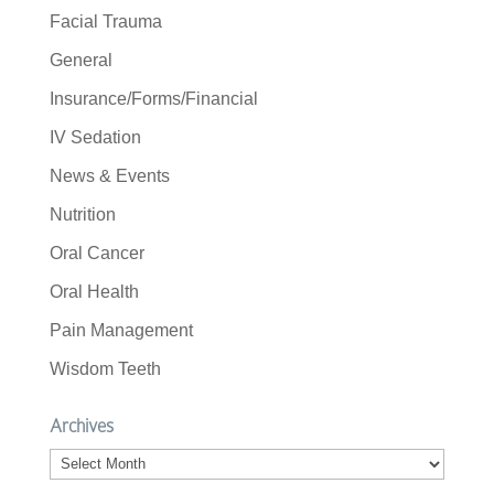
Facial Trauma
General
Insurance/Forms/Financial
IV Sedation
News & Events
Nutrition
Oral Cancer
Oral Health
Pain Management
Wisdom Teeth
Archives
Archives