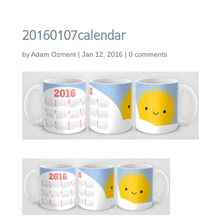
20160107calendar
by
Adam Ozment
|
Jan 12, 2016
|
0 comments