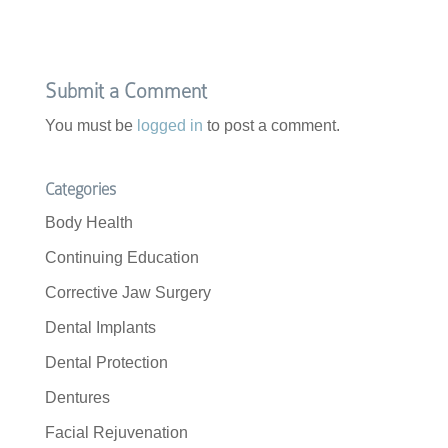
Submit a Comment
You must be
logged in
to post a comment.
Categories
Body Health
Continuing Education
Corrective Jaw Surgery
Dental Implants
Dental Protection
Dentures
Facial Rejuvenation