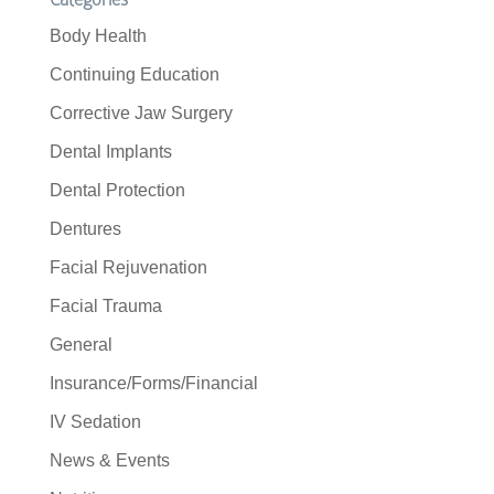
Body Health
Continuing Education
Corrective Jaw Surgery
Dental Implants
Dental Protection
Dentures
Facial Rejuvenation
Facial Trauma
General
Insurance/Forms/Financial
IV Sedation
News & Events