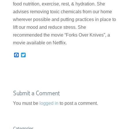
food nutrition, exercise, rest, & hydration. She
advises removing toxic chemicals from our home
wherever possible and putting practices in place to
lift our mood and reduce stress. She
recommended the movie “Forks Over Knives”, a
movie available on Netflix.
F
T
a
w
c
i
e
t
b
t
o
e
o
r
k
Submit a Comment
You must be
logged in
to post a comment.
Categories