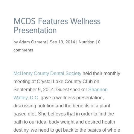
MCDS Features Wellness
Presentation
by
Adam Ozment
|
Sep 19, 2014
|
Nutrition
|
0
comments
McHenry County Dental Society
held their monthly
meeting at Crystal Lake Country Club on
September 9, 2014. Guest speaker
Shannon
Watley, D.O.
gave a wellness presentation,
discussing nutrition and the benefits of a plant
based diet. She believes that in order to find the
path to our ideal body weight and desired health
destiny, we need to get back to the basics of whole