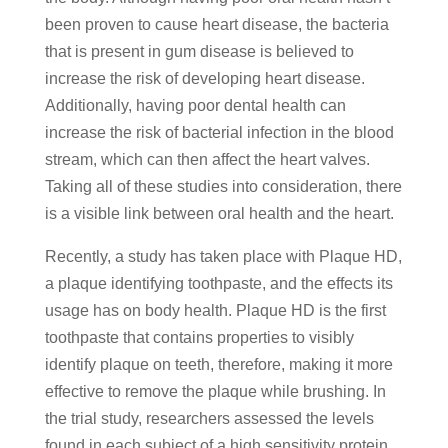
been proven to cause heart disease, the bacteria
that is present in gum disease is believed to
increase the risk of developing heart disease.
Additionally, having poor dental health can
increase the risk of bacterial infection in the blood
stream, which can then affect the heart valves.
Taking all of these studies into consideration, there
is a visible link between oral health and the heart.
Recently, a study has taken place with Plaque HD,
a plaque identifying toothpaste, and the effects its
usage has on body health. Plaque HD is the first
toothpaste that contains properties to visibly
identify plaque on teeth, therefore, making it more
effective to remove the plaque while brushing. In
the trial study, researchers assessed the levels
found in each subject of a high sensitivity protein