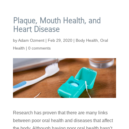
Plaque, Mouth Health, and
Heart Disease
by
Adam Ozment
|
Feb 29, 2020
|
Body Health
,
Oral
Health
|
0 comments
Research has proven that there are many links
between poor oral health and diseases that affect
the body. Although having poor oral health hasn’t