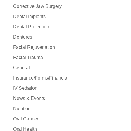
Corrective Jaw Surgery
Dental Implants
Dental Protection
Dentures
Facial Rejuvenation
Facial Trauma
General
Insurance/Forms/Financial
IV Sedation
News & Events
Nutrition
Oral Cancer
Oral Health