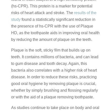
(hs-CPR). This protein is a marker for potential
risks of heart attack and stroke. The
results of the
study
found a statistically significant reduction in
the presence of hs-CPR with the use of Plaque
HD, as the toothpaste aids in improving oral health
by reducing the amount of plaque on the teeth.
Plaque is the soft, sticky film that builds up on
teeth. It contains millions of bacteria, and can lead
to gum disease and tooth decay. Again, this
bacteria also correlates with a higher risk of heart
disease. In order to reduce these risks, practicing
good oral hygiene by removing plaque is crucial,
whether by simply brushing and flossing regularly
or with the aid of a plaque removing toothpaste.
As studies continue to take place on body and oral