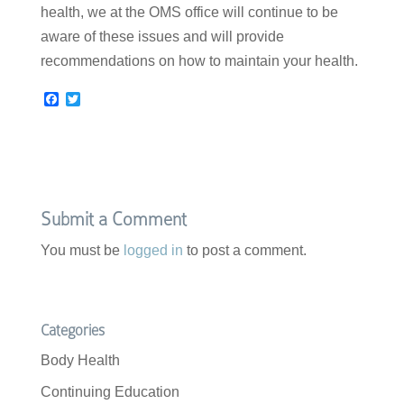
health, we at the OMS office will continue to be
aware of these issues and will provide
recommendations on how to maintain your health.
F
T
a
w
c
i
e
t
b
t
o
e
o
r
k
Submit a Comment
You must be
logged in
to post a comment.
Categories
Body Health
Continuing Education