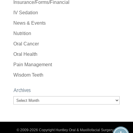
Insurance/Forms/Financial
IV Sedation
News & Events
Nutrition
Oral Cancer
Oral Health
Pain Management
Wisdom Teeth
Archives
Archives
© 2009-2026 Copyright Huntley Oral & Maxillofacial Surgery. |