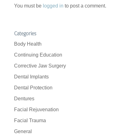
You must be
logged in
to post a comment.
Categories
Body Health
Continuing Education
Corrective Jaw Surgery
Dental Implants
Dental Protection
Dentures
Facial Rejuvenation
Facial Trauma
General