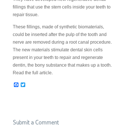
fillings that use the stem cells inside your teeth to
repair tissue.
These fillings, made of synthetic biomaterials,
could be inserted after the pulp of the tooth and
nerve are removed during a root canal procedure.
The new materials stimulate dental skin cells
present in your teeth to repair and regenerate
dentin, the bony substance that makes up a tooth.
Read the full article.
F
T
a
w
c
i
e
t
b
t
o
e
o
r
k
Submit a Comment