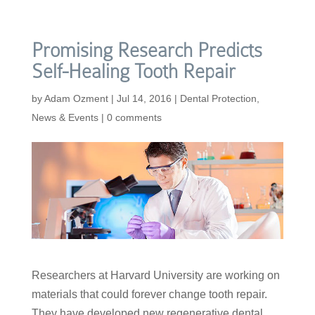
Promising Research Predicts
Self-Healing Tooth Repair
by
Adam Ozment
|
Jul 14, 2016
|
Dental Protection
,
News & Events
|
0 comments
Researchers at Harvard University are working on
materials that could forever change tooth repair.
They have developed new regenerative dental