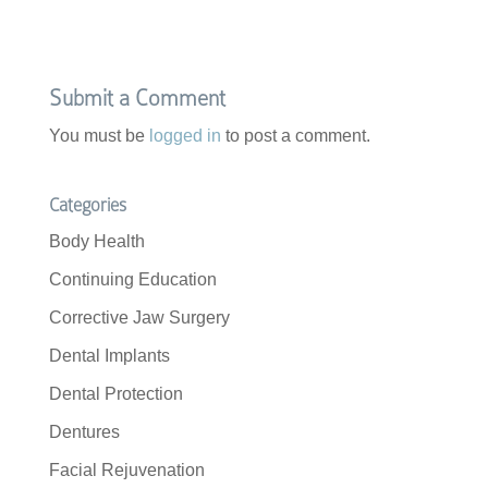
Submit a Comment
You must be
logged in
to post a comment.
Categories
Body Health
Continuing Education
Corrective Jaw Surgery
Dental Implants
Dental Protection
Dentures
Facial Rejuvenation