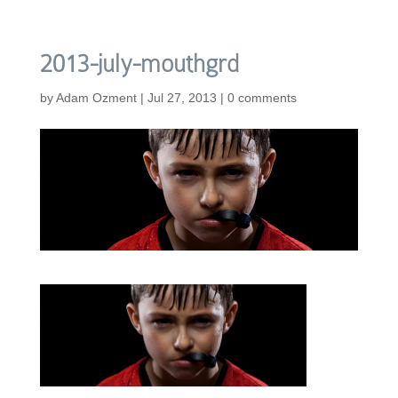
2013-july-mouthgrd
by
Adam Ozment
|
Jul 27, 2013
|
0 comments