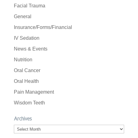
Facial Trauma
General
Insurance/Forms/Financial
IV Sedation
News & Events
Nutrition
Oral Cancer
Oral Health
Pain Management
Wisdom Teeth
Archives
Archives