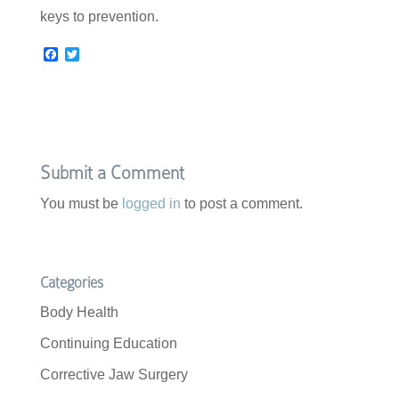
keys to prevention.
F
T
a
w
c
i
e
t
b
t
o
e
o
r
k
Submit a Comment
You must be
logged in
to post a comment.
Categories
Body Health
Continuing Education
Corrective Jaw Surgery