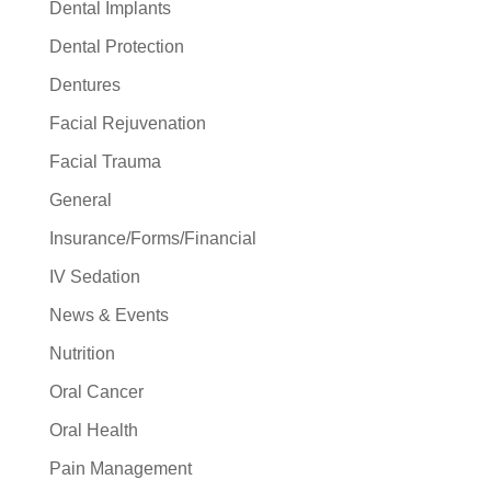
Dental Implants
Dental Protection
Dentures
Facial Rejuvenation
Facial Trauma
General
Insurance/Forms/Financial
IV Sedation
News & Events
Nutrition
Oral Cancer
Oral Health
Pain Management