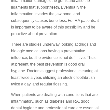
Inflammation damages the gums and also the
ligaments that support teeth. Eventually the
inflammation invades the jaw bone, and
subsequently causes bone loss. For RA patients, it
is important to be aware of this possibility and be
proactive about prevention.
There are studies underway looking at drugs and
biologic medications having a preventative
influence, but the evidence is not definitive. Thus,
at present, the best prevention is good oral
hygiene. Doctors suggest professional cleaning at
least twice a year, utilizing an electric toothbrush
twice a day, and regular flossing.
When patients are dealing with conditions that are
inflammatory, such as diabetes and RA, good
dental hygiene and professional care are essential