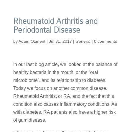
Rheumatoid Arthritis and
Periodontal Disease
by
Adam Ozment
|
Jul 31, 2017
|
General
|
0 comments
In our last blog article, we looked at the balance of
healthy bacteria in the mouth, or the “oral
microbiome”, and its relationship to diabetes.
Today we focus on another common disease,
Rheumatoid Arthritis, or RA, and the fact that this
condition also causes inflammatory conditions. As
with diabetes, RA patients also have a higher risk
of gum disease.