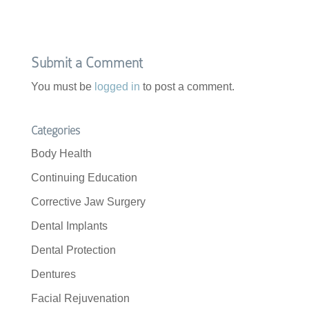
Submit a Comment
You must be
logged in
to post a comment.
Categories
Body Health
Continuing Education
Corrective Jaw Surgery
Dental Implants
Dental Protection
Dentures
Facial Rejuvenation