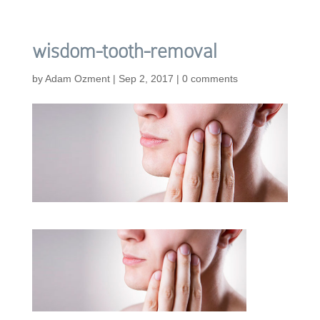
wisdom-tooth-removal
by
Adam Ozment
|
Sep 2, 2017
|
0 comments