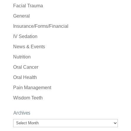
Facial Trauma
General
Insurance/Forms/Financial
IV Sedation
News & Events
Nutrition
Oral Cancer
Oral Health
Pain Management
Wisdom Teeth
Archives
Archives