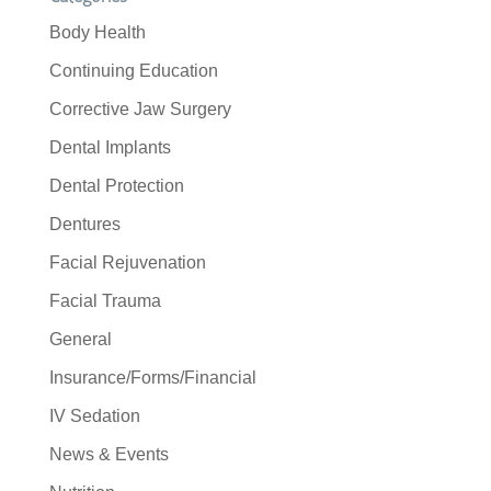
Body Health
Continuing Education
Corrective Jaw Surgery
Dental Implants
Dental Protection
Dentures
Facial Rejuvenation
Facial Trauma
General
Insurance/Forms/Financial
IV Sedation
News & Events