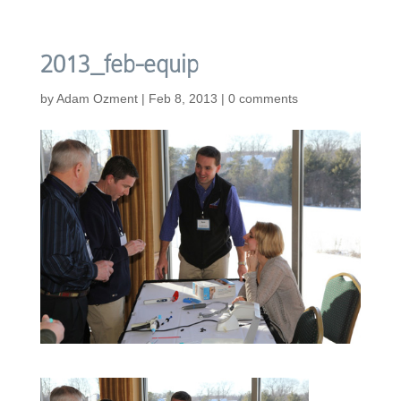
2013_feb-equip
by
Adam Ozment
|
Feb 8, 2013
|
0 comments