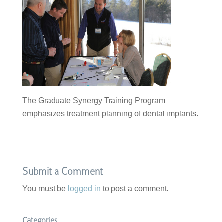
The Graduate Synergy Training Program
emphasizes treatment planning of dental implants.
Submit a Comment
You must be
logged in
to post a comment.
Categories