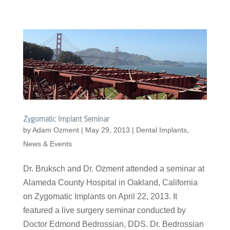
Zygomatic Implant Seminar
by
Adam Ozment
|
May 29, 2013
|
Dental Implants
,
News & Events
Dr. Bruksch and Dr. Ozment attended a seminar at
Alameda County Hospital in Oakland, California
on Zygomatic Implants on April 22, 2013. It
featured a live surgery seminar conducted by
Doctor Edmond Bedrossian, DDS. Dr. Bedrossian