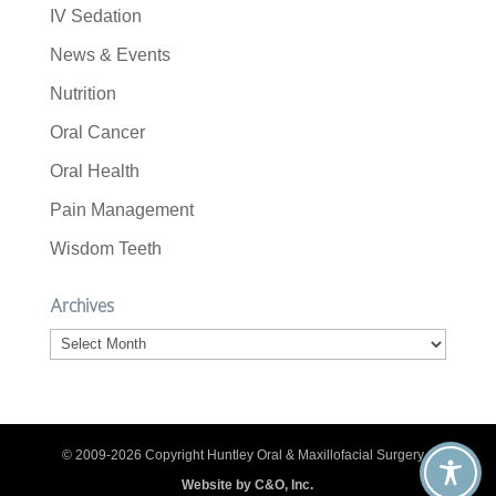
IV Sedation
News & Events
Nutrition
Oral Cancer
Oral Health
Pain Management
Wisdom Teeth
Archives
Archives
© 2009-2026 Copyright Huntley Oral & Maxillofacial Surgery. |
Website by C&O, Inc.