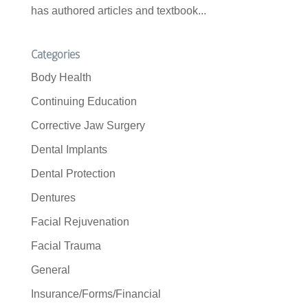
has authored articles and textbook...
Categories
Body Health
Continuing Education
Corrective Jaw Surgery
Dental Implants
Dental Protection
Dentures
Facial Rejuvenation
Facial Trauma
General
Insurance/Forms/Financial