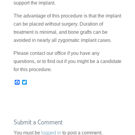
support the implant.
The advantage of this procedure is that the implant
can be placed without surgery. Duration of
treatment is minimal, and bone grafts can be
avoided in nearly all zygomatic implant cases.
Please contact our office if you have any
questions, or to find out if you might be a candidate
for this procedure.
F
T
a
w
c
i
e
t
b
t
o
e
o
r
k
Submit a Comment
You must be
logged in
to post a comment.