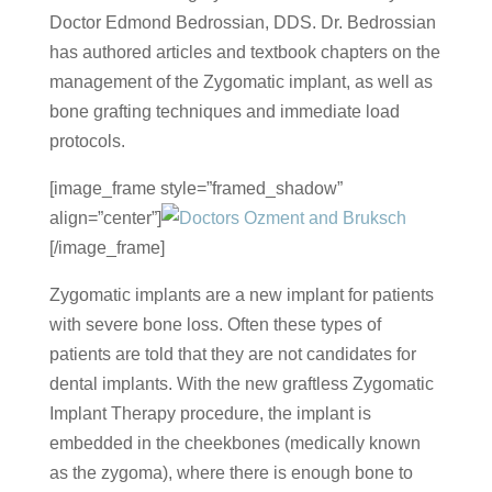
Doctor Edmond Bedrossian, DDS. Dr. Bedrossian
has authored articles and textbook chapters on the
management of the Zygomatic implant, as well as
bone grafting techniques and immediate load
protocols.
[image_frame style=”framed_shadow”
align=”center”]
[/image_frame]
Zygomatic implants are a new implant for patients
with severe bone loss. Often these types of
patients are told that they are not candidates for
dental implants. With the new graftless Zygomatic
Implant Therapy procedure, the implant is
embedded in the cheekbones (medically known
as the zygoma), where there is enough bone to