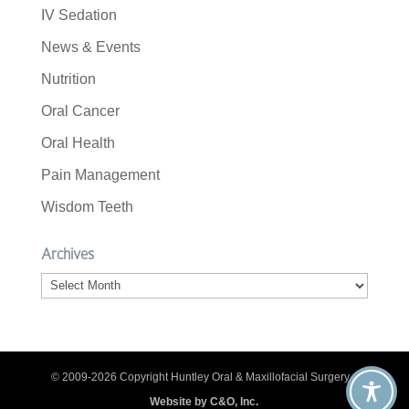
IV Sedation
News & Events
Nutrition
Oral Cancer
Oral Health
Pain Management
Wisdom Teeth
Archives
Archives
© 2009-2026 Copyright Huntley Oral & Maxillofacial Surgery. |
Website by C&O, Inc.