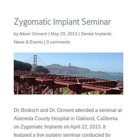
Zygomatic Implant Seminar
by
Adam Ozment
|
May 29, 2013
|
Dental Implants
,
News & Events
|
0 comments
Dr. Bruksch and Dr. Ozment attended a seminar at
Alameda County Hospital in Oakland, California
on Zygomatic Implants on April 22, 2013. It
featured a live surgery seminar conducted by