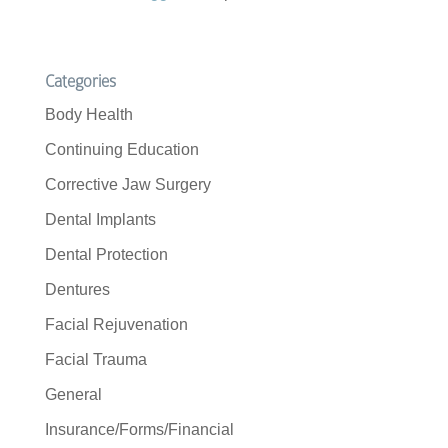
Categories
Body Health
Continuing Education
Corrective Jaw Surgery
Dental Implants
Dental Protection
Dentures
Facial Rejuvenation
Facial Trauma
General
Insurance/Forms/Financial