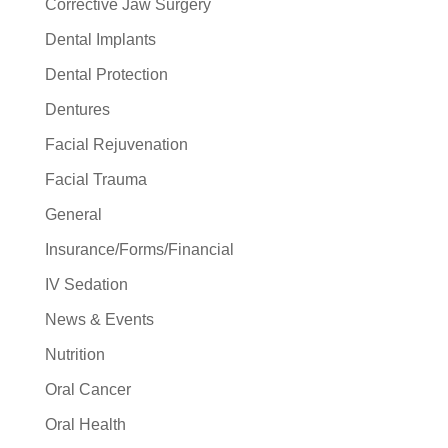
Corrective Jaw Surgery
Dental Implants
Dental Protection
Dentures
Facial Rejuvenation
Facial Trauma
General
Insurance/Forms/Financial
IV Sedation
News & Events
Nutrition
Oral Cancer
Oral Health