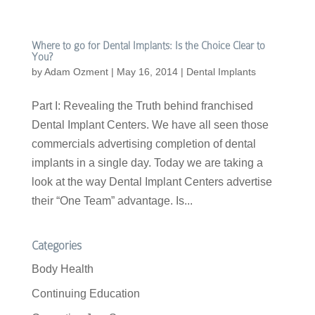
Where to go for Dental Implants: Is the Choice Clear to
You?
by
Adam Ozment
|
May 16, 2014
|
Dental Implants
Part I: Revealing the Truth behind franchised
Dental Implant Centers. We have all seen those
commercials advertising completion of dental
implants in a single day. Today we are taking a
look at the way Dental Implant Centers advertise
their “One Team” advantage. Is...
Categories
Body Health
Continuing Education