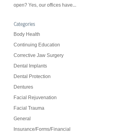
open? Yes, our offices have...
Categories
Body Health
Continuing Education
Corrective Jaw Surgery
Dental Implants
Dental Protection
Dentures
Facial Rejuvenation
Facial Trauma
General
Insurance/Forms/Financial