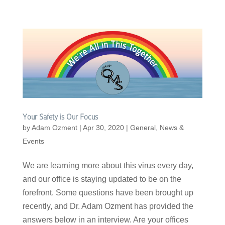
Your Safety is Our Focus
by
Adam Ozment
|
Apr 30, 2020
|
General
,
News &
Events
We are learning more about this virus every day,
and our office is staying updated to be on the
forefront. Some questions have been brought up
recently, and Dr. Adam Ozment has provided the
answers below in an interview. Are your offices