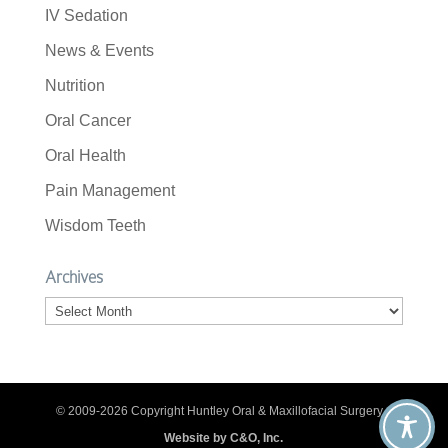
IV Sedation
News & Events
Nutrition
Oral Cancer
Oral Health
Pain Management
Wisdom Teeth
Archives
Archives
© 2009-2026 Copyright Huntley Oral & Maxillofacial Surgery. |
Website by C&O, Inc.