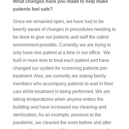
What changes have you made to help make
patients feel safe?
Since we remained open, we have had to be
keenly aware of changes in procedures needing to
be done to give our patients and staff the safest
environment possible. Currently, we are trying to
only have one patient at a time in our office. We
built in more time to treat each patient and have
changed our system for screening patients pre-
treatment. Also, we currently are asking family
members who accompany patients to wait in their
cars while treatment is being performed. We are
taking temperatures when anyone enters the
building and have increased our cleaning and
sterilization. As an example, previous to the
pandemic, we cleaned the room before and after