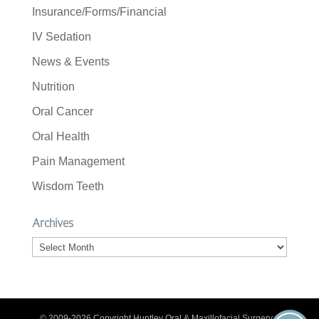
Insurance/Forms/Financial
IV Sedation
News & Events
Nutrition
Oral Cancer
Oral Health
Pain Management
Wisdom Teeth
Archives
Archives
© 2009-2026 Copyright Huntley Oral & Maxillofacial Surgery. |