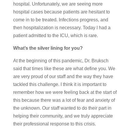
hospital. Unfortunately, we are seeing more
hospital cases because patients are hesitant to
come in to be treated. Infections progress, and
then hospitalization is necessary. Today I had a
patient admitted to the ICU, which is rare.
What’s the silver lining for you?
At the beginning of this pandemic, Dr. Bruksch
said that times like these are what define you. We
are very proud of our staff and the way they have
tackled this challenge. I think it is important to
remember how we were feeling back at the start of
this because there was a lot of fear and anxiety of
the unknown. Our staff wanted to do their part in
helping their community, and we truly appreciate
their professional response to this crisis.