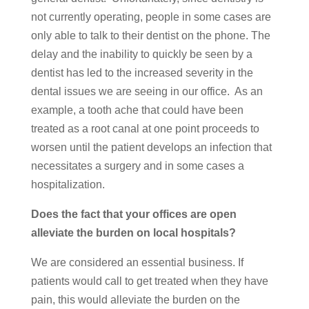
not currently operating, people in some cases are
only able to talk to their dentist on the phone. The
delay and the inability to quickly be seen by a
dentist has led to the increased severity in the
dental issues we are seeing in our office. As an
example, a tooth ache that could have been
treated as a root canal at one point proceeds to
worsen until the patient develops an infection that
necessitates a surgery and in some cases a
hospitalization.
Does the fact that your offices are open
alleviate the burden on local hospitals?
We are considered an essential business. If
patients would call to get treated when they have
pain, this would alleviate the burden on the