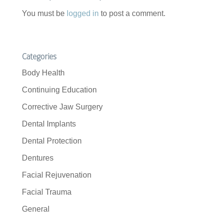
You must be
logged in
to post a comment.
Categories
Body Health
Continuing Education
Corrective Jaw Surgery
Dental Implants
Dental Protection
Dentures
Facial Rejuvenation
Facial Trauma
General