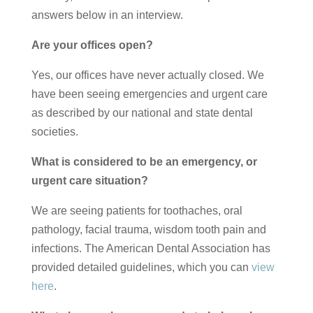
answers below in an interview.
Are your offices open?
Yes, our offices have never actually closed. We
have been seeing emergencies and urgent care
as described by our national and state dental
societies.
What is considered to be an emergency, or
urgent care situation?
We are seeing patients for toothaches, oral
pathology, facial trauma, wisdom tooth pain and
infections. The American Dental Association has
provided detailed guidelines, which you can
view
here
.