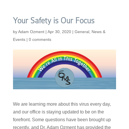
Your Safety is Our Focus
by
Adam Ozment
|
Apr 30, 2020
|
General
,
News &
Events
|
0 comments
We are learning more about this virus every day,
and our office is staying updated to be on the
forefront. Some questions have been brought up
recently, and Dr. Adam Ozment has provided the