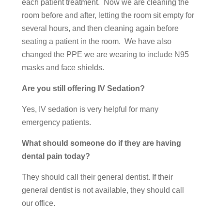
each patient treatment. Now we are cleaning the
room before and after, letting the room sit empty for
several hours, and then cleaning again before
seating a patient in the room. We have also
changed the PPE we are wearing to include N95
masks and face shields.
Are you still offering IV Sedation?
Yes, IV sedation is very helpful for many
emergency patients.
What should someone do if they are having
dental pain today?
They should call their general dentist. If their
general dentist is not available, they should call
our office.