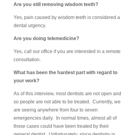
Are you still removing wisdom teeth?
Yes, pain caused by wisdom teeth is considered a
dental urgency.
Are you doing telemedicine?
Yes, call our office if you are interested in a remote
consultation.
What has been the hardest part with regard to
your work?
As of this interview, most dentists are not open and
so people are not able to be treated. Currently, we
are seeing anywhere from four to seven
emergencies daily. In normal times, almost all of
those cases could have been treated by their
general dentist. Unfortunately, since dentistry is