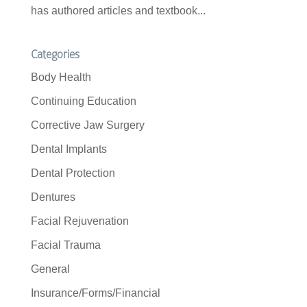
has authored articles and textbook...
Categories
Body Health
Continuing Education
Corrective Jaw Surgery
Dental Implants
Dental Protection
Dentures
Facial Rejuvenation
Facial Trauma
General
Insurance/Forms/Financial