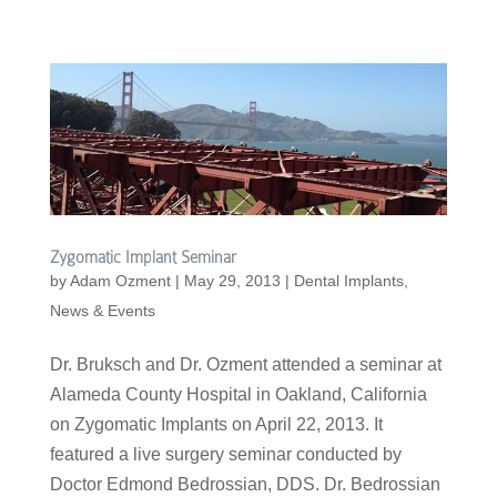
Zygomatic Implant Seminar
by
Adam Ozment
|
May 29, 2013
|
Dental Implants
,
News & Events
Dr. Bruksch and Dr. Ozment attended a seminar at
Alameda County Hospital in Oakland, California
on Zygomatic Implants on April 22, 2013. It
featured a live surgery seminar conducted by
Doctor Edmond Bedrossian, DDS. Dr. Bedrossian