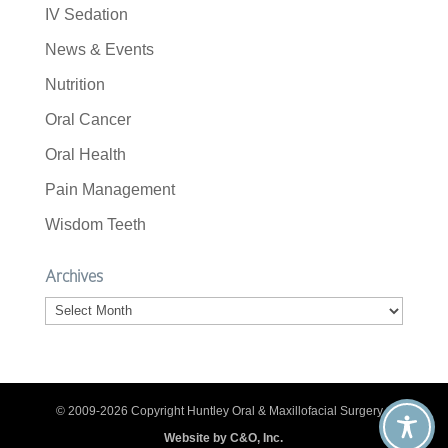
IV Sedation
News & Events
Nutrition
Oral Cancer
Oral Health
Pain Management
Wisdom Teeth
Archives
Archives
© 2009-2026 Copyright Huntley Oral & Maxillofacial Surgery. |
Website by C&O, Inc.