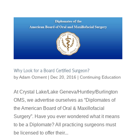
Why Look for a Board Certified Surgeon?
by
Adam Ozment
|
Dec 20, 2016
|
Continuing Education
At Crystal Lake/Lake Geneva/Huntley/Burlington
OMS, we advertise ourselves as “Diplomates of
the American Board of Oral & Maxillofacial
Surgery”. Have you ever wondered what it means
to be a Diplomate? All practicing surgeons must
be licensed to offer their...