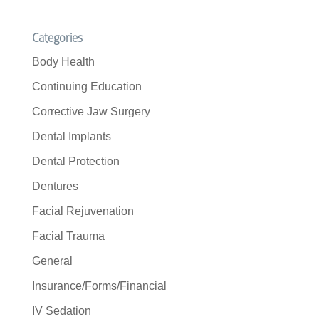
Categories
Body Health
Continuing Education
Corrective Jaw Surgery
Dental Implants
Dental Protection
Dentures
Facial Rejuvenation
Facial Trauma
General
Insurance/Forms/Financial
IV Sedation