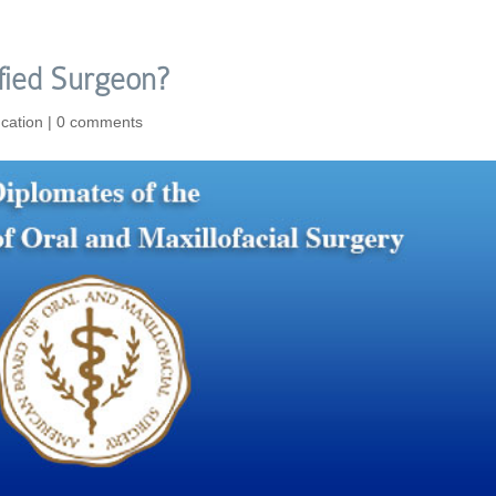
fied Surgeon?
cation
|
0 comments