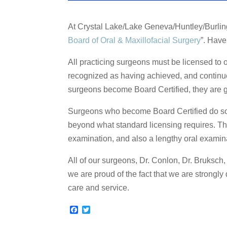
At Crystal Lake/Lake Geneva/Huntley/Burli
Board of Oral & Maxillofacial Surgery
”. Hav
All practicing surgeons must be licensed to o
recognized as having achieved, and continue
surgeons become Board Certified, they are gi
Surgeons who become Board Certified do so 
beyond what standard licensing requires. The
examination, and also a lengthy oral examin
All of our surgeons, Dr. Conlon, Dr. Bruksch
we are proud of the fact that we are strongly 
care and service.
F
T
a
w
c
i