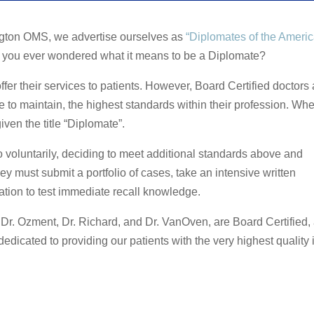
ngton OMS, we advertise ourselves as
“Diplomates of the Ameri
e you ever wondered what it means to be a Diplomate?
ffer their services to patients. However, Board Certified doctors 
 to maintain, the highest standards within their profession. Wh
ven the title “Diplomate”.
voluntarily, deciding to meet additional standards above and
y must submit a portfolio of cases, take an intensive written
ation to test immediate recall knowledge.
, Dr. Ozment, Dr. Richard, and Dr. VanOven, are Board Certified,
dedicated to providing our patients with the very highest quality 