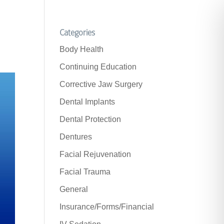
Categories
Body Health
Continuing Education
Corrective Jaw Surgery
Dental Implants
Dental Protection
Dentures
Facial Rejuvenation
Facial Trauma
General
Insurance/Forms/Financial