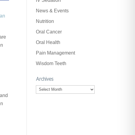
IV Sedation
News & Events
can
Nutrition
Oral Cancer
are
Oral Health
en
Pain Management
Wisdom Teeth
Archives
Archives
 and
in