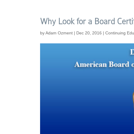
Why Look for a Board Certi
by
Adam Ozment
|
Dec 20, 2016
|
Continuing Edu