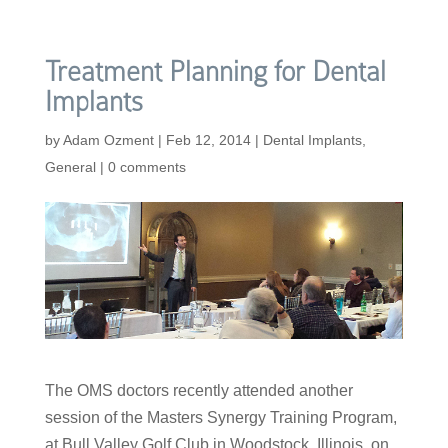
Treatment Planning for Dental
Implants
by
Adam Ozment
|
Feb 12, 2014
|
Dental Implants
,
General
|
0 comments
The OMS doctors recently attended another
session of the Masters Synergy Training Program,
at Bull Valley Golf Club in Woodstock, Illinois, on