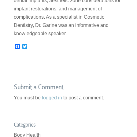
dental implants, aesthetic zone considerations for
implant restorations, and management of
complications. As a specialist in Cosmetic
Dentistry, Dr. Garine was an informative and
knowledgeable speaker.
F
T
a
w
c
i
e
t
b
t
o
e
o
r
k
Submit a Comment
You must be
logged in
to post a comment.
Categories
Body Health