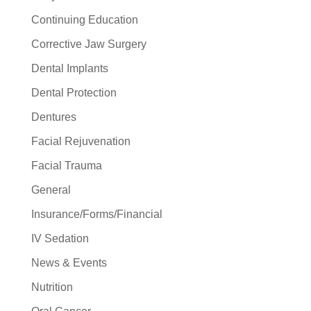
Continuing Education
Corrective Jaw Surgery
Dental Implants
Dental Protection
Dentures
Facial Rejuvenation
Facial Trauma
General
Insurance/Forms/Financial
IV Sedation
News & Events
Nutrition