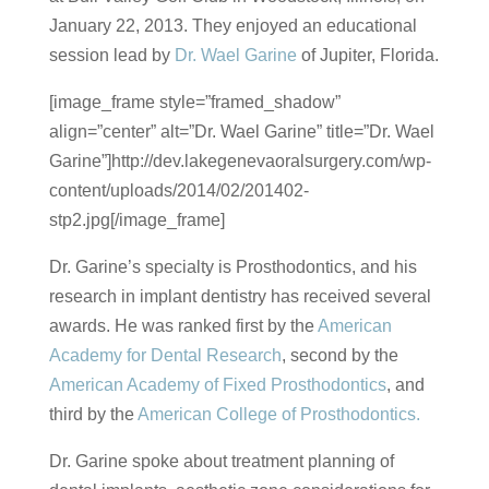
January 22, 2013. They enjoyed an educational
session lead by
Dr. Wael Garine
of Jupiter, Florida.
[image_frame style=”framed_shadow”
align=”center” alt=”Dr. Wael Garine” title=”Dr. Wael
Garine”]http://dev.lakegenevaoralsurgery.com/wp-
content/uploads/2014/02/201402-
stp2.jpg[/image_frame]
Dr. Garine’s specialty is Prosthodontics, and his
research in implant dentistry has received several
awards. He was ranked first by the
American
Academy for Dental Research
, second by the
American Academy of Fixed Prosthodontics
, and
third by the
American College of Prosthodontics.
Dr. Garine spoke about treatment planning of