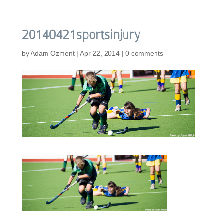
20140421sportsinjury
by
Adam Ozment
|
Apr 22, 2014
|
0 comments