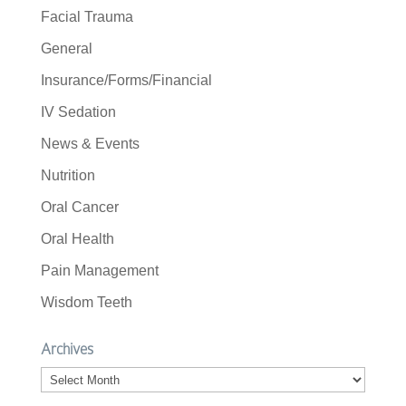
Facial Trauma
General
Insurance/Forms/Financial
IV Sedation
News & Events
Nutrition
Oral Cancer
Oral Health
Pain Management
Wisdom Teeth
Archives
Archives