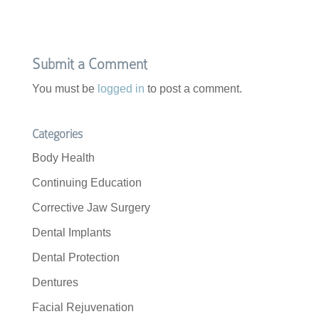
Submit a Comment
You must be
logged in
to post a comment.
Categories
Body Health
Continuing Education
Corrective Jaw Surgery
Dental Implants
Dental Protection
Dentures
Facial Rejuvenation